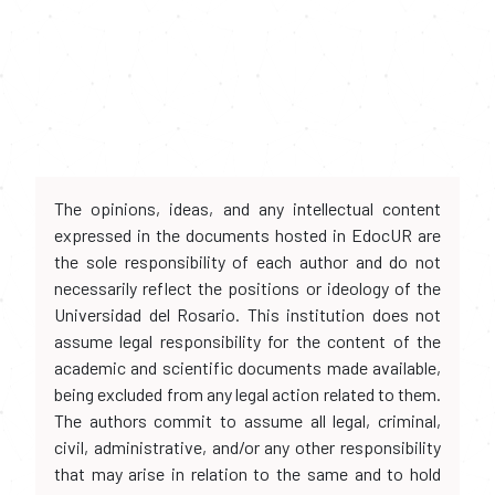
The opinions, ideas, and any intellectual content
expressed in the documents hosted in EdocUR are
the sole responsibility of each author and do not
necessarily reflect the positions or ideology of the
Universidad del Rosario. This institution does not
assume legal responsibility for the content of the
academic and scientific documents made available,
being excluded from any legal action related to them.
The authors commit to assume all legal, criminal,
civil, administrative, and/or any other responsibility
that may arise in relation to the same and to hold