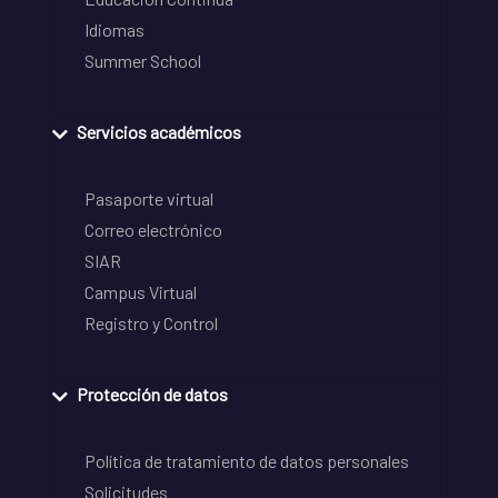
Idiomas
Summer School
Servicios académicos
Pasaporte virtual
Correo electrónico
SIAR
Campus Virtual
Registro y Control
Protección de datos
Política de tratamiento de datos personales
Solicitudes