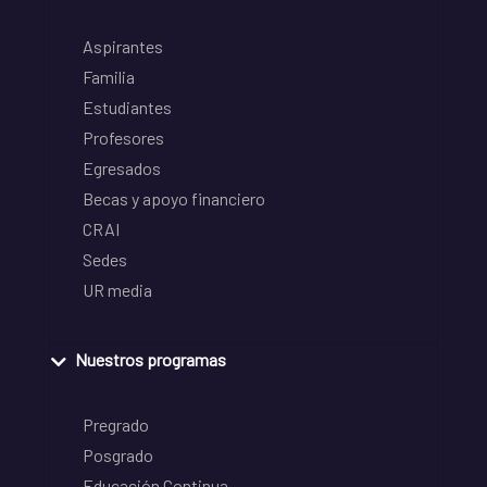
Aspirantes
Familia
Estudiantes
Profesores
Egresados
Becas y apoyo financiero
CRAI
Sedes
UR media
Nuestros programas
Pregrado
Posgrado
Educación Continua