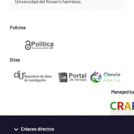
Universidad del Rosario harmless.
Policies
Sites
Managed by
Enlaces directos