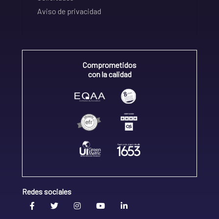
Aviso de privacidad
Comprometidos
con la calidad
Redes sociales