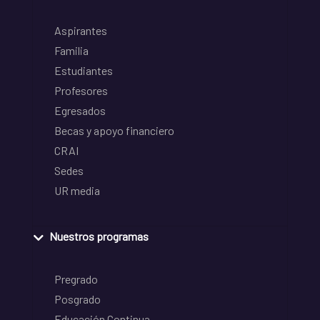
Aspirantes
Familia
Estudiantes
Profesores
Egresados
Becas y apoyo financiero
CRAI
Sedes
UR media
Nuestros programas
Pregrado
Posgrado
Educación Continua