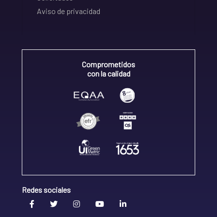
Aviso de privacidad
Comprometidos
con la calidad
Redes sociales