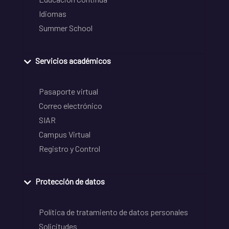
Idiomas
Summer School
Servicios académicos
Pasaporte virtual
Correo electrónico
SIAR
Campus Virtual
Registro y Control
Protección de datos
Política de tratamiento de datos personales
Solicitudes