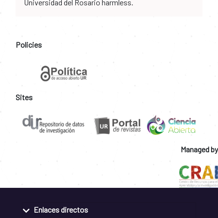
Universidad del Rosario harmless.
Policies
Sites
Managed by
Enlaces directos