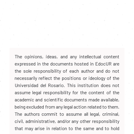
The opinions, ideas, and any intellectual content
expressed in the documents hosted in EdocUR are
the sole responsibility of each author and do not
necessarily reflect the positions or ideology of the
Universidad del Rosario. This institution does not
assume legal responsibility for the content of the
academic and scientific documents made available,
being excluded from any legal action related to them.
The authors commit to assume all legal, criminal,
civil, administrative, and/or any other responsibility
that may arise in relation to the same and to hold