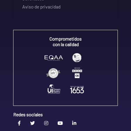
Aviso de privacidad
Comprometidos
con la calidad
Redes sociales