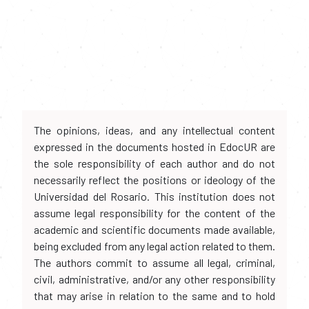
The opinions, ideas, and any intellectual content
expressed in the documents hosted in EdocUR are
the sole responsibility of each author and do not
necessarily reflect the positions or ideology of the
Universidad del Rosario. This institution does not
assume legal responsibility for the content of the
academic and scientific documents made available,
being excluded from any legal action related to them.
The authors commit to assume all legal, criminal,
civil, administrative, and/or any other responsibility
that may arise in relation to the same and to hold