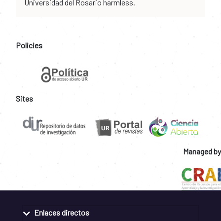
Universidad del Rosario harmless.
Policies
Sites
Managed by
Enlaces directos