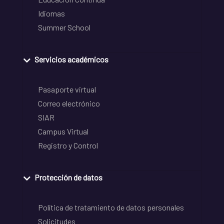
Idiomas
Summer School
Servicios académicos
Pasaporte virtual
Correo electrónico
SIAR
Campus Virtual
Registro y Control
Protección de datos
Política de tratamiento de datos personales
Solicitudes