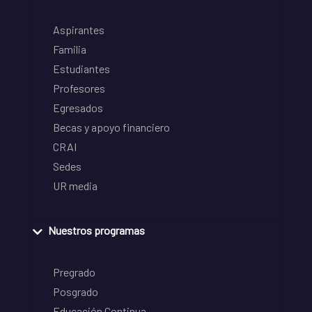
Aspirantes
Familia
Estudiantes
Profesores
Egresados
Becas y apoyo financiero
CRAI
Sedes
UR media
Nuestros programas
Pregrado
Posgrado
Educación Continua