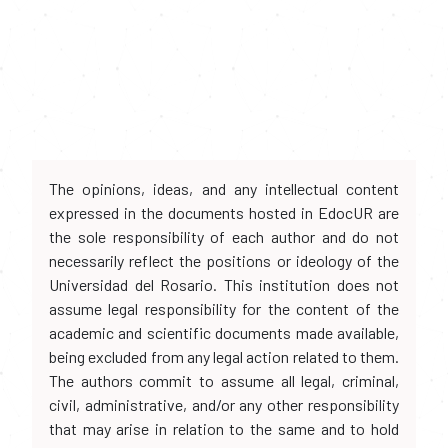
The opinions, ideas, and any intellectual content
expressed in the documents hosted in EdocUR are
the sole responsibility of each author and do not
necessarily reflect the positions or ideology of the
Universidad del Rosario. This institution does not
assume legal responsibility for the content of the
academic and scientific documents made available,
being excluded from any legal action related to them.
The authors commit to assume all legal, criminal,
civil, administrative, and/or any other responsibility
that may arise in relation to the same and to hold