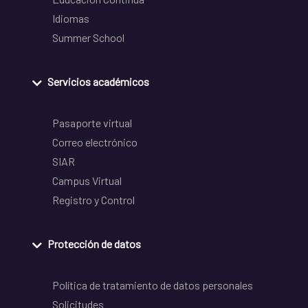
Idiomas
Summer School
Servicios académicos
Pasaporte virtual
Correo electrónico
SIAR
Campus Virtual
Registro y Control
Protección de datos
Política de tratamiento de datos personales
Solicitudes