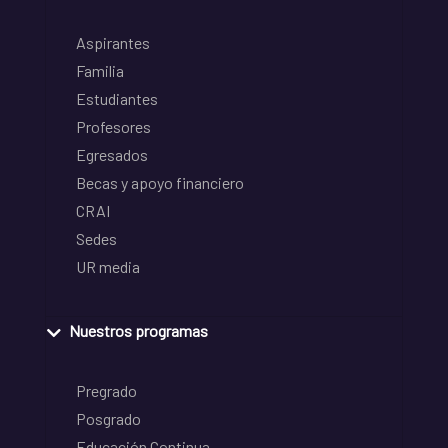
Aspirantes
Familia
Estudiantes
Profesores
Egresados
Becas y apoyo financiero
CRAI
Sedes
UR media
Nuestros programas
Pregrado
Posgrado
Educación Continua