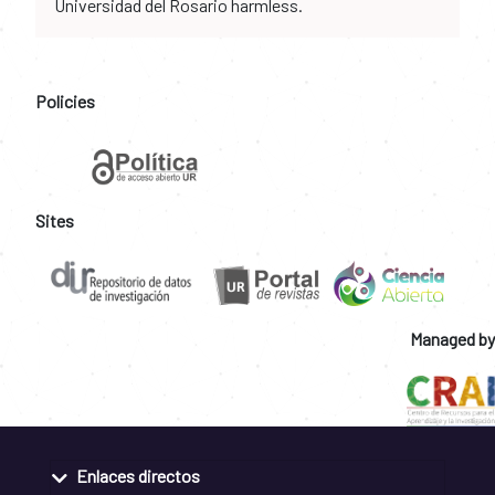
Universidad del Rosario harmless.
Policies
Sites
Managed by
Enlaces directos