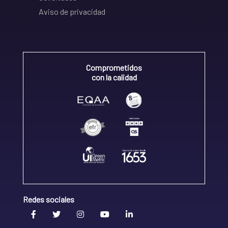
Aviso de privacidad
Comprometidos
con la calidad
Redes sociales