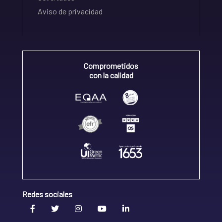
Aviso de privacidad
Comprometidos
con la calidad
Redes sociales