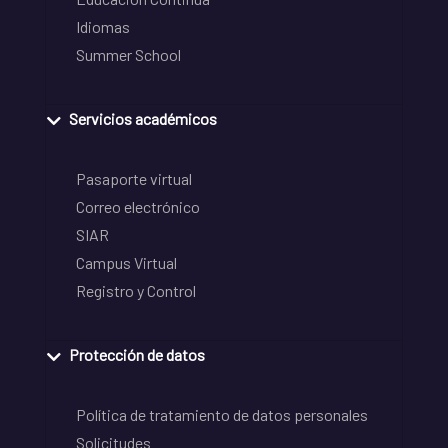
Idiomas
Summer School
Servicios académicos
Pasaporte virtual
Correo electrónico
SIAR
Campus Virtual
Registro y Control
Protección de datos
Política de tratamiento de datos personales
Solicitudes