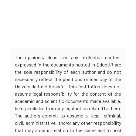
The opinions, ideas, and any intellectual content
expressed in the documents hosted in EdocUR are
the sole responsibility of each author and do not
necessarily reflect the positions or ideology of the
Universidad del Rosario. This institution does not
assume legal responsibility for the content of the
academic and scientific documents made available,
being excluded from any legal action related to them.
The authors commit to assume all legal, criminal,
civil, administrative, and/or any other responsibility
that may arise in relation to the same and to hold