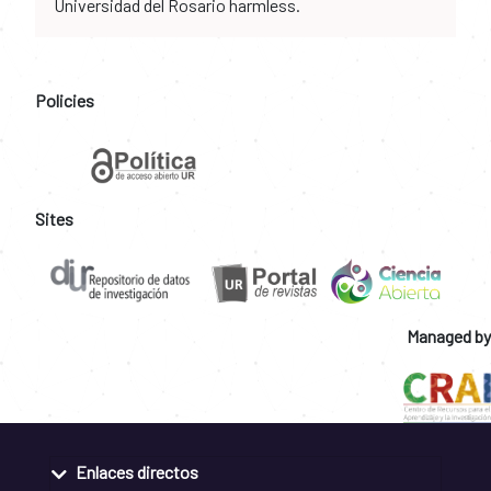
Universidad del Rosario harmless.
Policies
Sites
Managed by
Enlaces directos