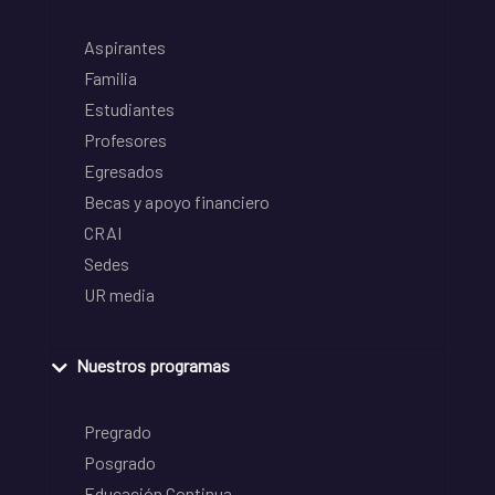
Aspirantes
Familia
Estudiantes
Profesores
Egresados
Becas y apoyo financiero
CRAI
Sedes
UR media
Nuestros programas
Pregrado
Posgrado
Educación Continua