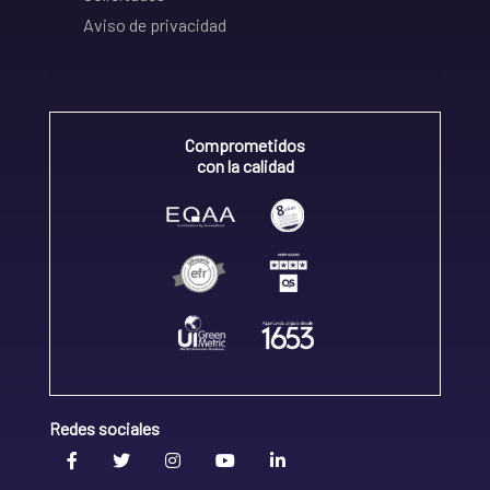
Aviso de privacidad
Comprometidos
con la calidad
Redes sociales