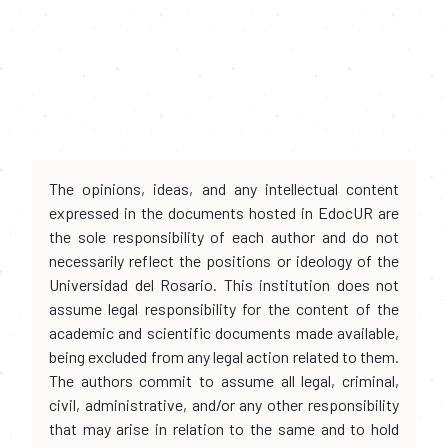
The opinions, ideas, and any intellectual content
expressed in the documents hosted in EdocUR are
the sole responsibility of each author and do not
necessarily reflect the positions or ideology of the
Universidad del Rosario. This institution does not
assume legal responsibility for the content of the
academic and scientific documents made available,
being excluded from any legal action related to them.
The authors commit to assume all legal, criminal,
civil, administrative, and/or any other responsibility
that may arise in relation to the same and to hold