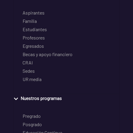
Aspirantes
Familia
Estudiantes
Profesores
Egresados
Becas y apoyo financiero
CRAI
Sedes
UR media
Nuestros programas
Pregrado
Posgrado
Educación Continua