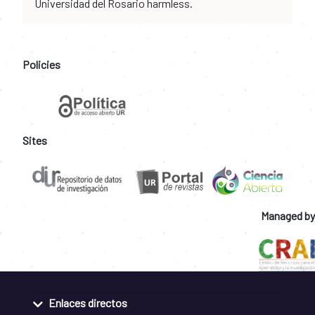
Universidad del Rosario harmless.
Policies
Sites
Managed by
Enlaces directos