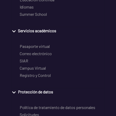
Idiomas
Summer School
Servicios académicos
Pasaporte virtual
Correo electrónico
SIAR
Campus Virtual
Registro y Control
Protección de datos
Política de tratamiento de datos personales
Solicitudes