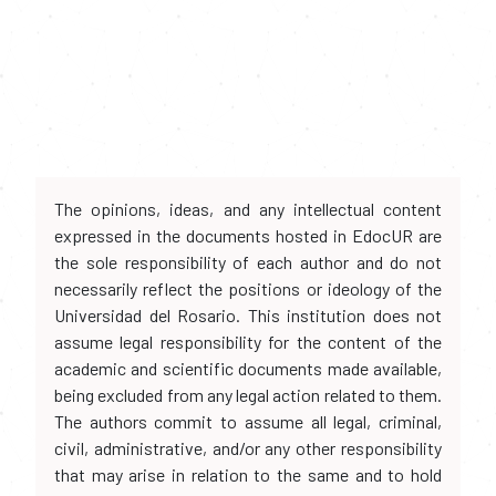
The opinions, ideas, and any intellectual content
expressed in the documents hosted in EdocUR are
the sole responsibility of each author and do not
necessarily reflect the positions or ideology of the
Universidad del Rosario. This institution does not
assume legal responsibility for the content of the
academic and scientific documents made available,
being excluded from any legal action related to them.
The authors commit to assume all legal, criminal,
civil, administrative, and/or any other responsibility
that may arise in relation to the same and to hold