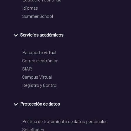
Idiomas
Summer School
Servicios académicos
Pasaporte virtual
Correo electrónico
SIAR
Campus Virtual
Registro y Control
Protección de datos
Política de tratamiento de datos personales
Solicitudes