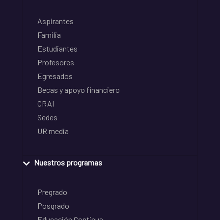
Aspirantes
Familia
Estudiantes
Profesores
Egresados
Becas y apoyo financiero
CRAI
Sedes
UR media
Nuestros programas
Pregrado
Posgrado
Educación Continua