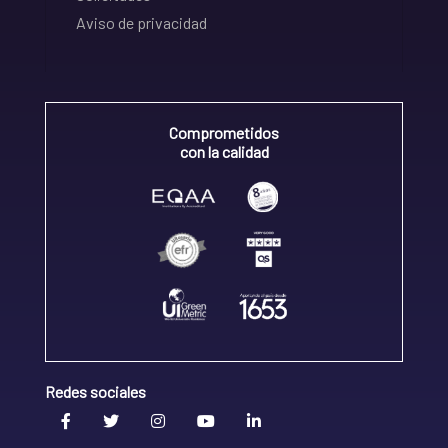
Aviso de privacidad
Comprometidos
con la calidad
Redes sociales