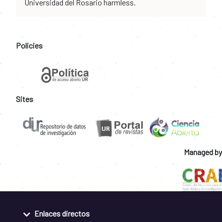
Universidad del Rosario harmless.
Policies
Sites
Managed by
Enlaces directos