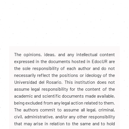
The opinions, ideas, and any intellectual content
expressed in the documents hosted in EdocUR are
the sole responsibility of each author and do not
necessarily reflect the positions or ideology of the
Universidad del Rosario. This institution does not
assume legal responsibility for the content of the
academic and scientific documents made available,
being excluded from any legal action related to them.
The authors commit to assume all legal, criminal,
civil, administrative, and/or any other responsibility
that may arise in relation to the same and to hold