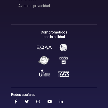
Aviso de privacidad
Comprometidos
con la calidad
Redes sociales