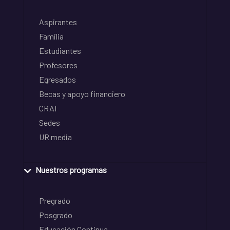
Aspirantes
Familia
Estudiantes
Profesores
Egresados
Becas y apoyo financiero
CRAI
Sedes
UR media
Nuestros programas
Pregrado
Posgrado
Educación Continua