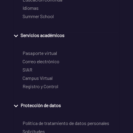
Idiomas
Summer School
Servicios académicos
Pasaporte virtual
Correo electrónico
SIAR
Campus Virtual
Registro y Control
Protección de datos
Política de tratamiento de datos personales
Solicitudes