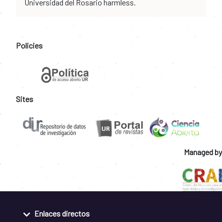
Universidad del Rosario harmless.
Policies
Sites
Managed by
Enlaces directos