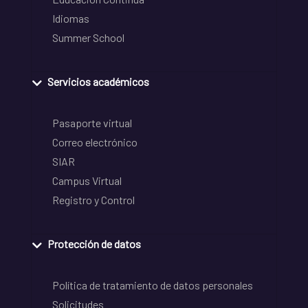
Idiomas
Summer School
Servicios académicos
Pasaporte virtual
Correo electrónico
SIAR
Campus Virtual
Registro y Control
Protección de datos
Política de tratamiento de datos personales
Solicitudes