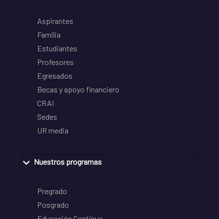
Aspirantes
Familia
Estudiantes
Profesores
Egresados
Becas y apoyo financiero
CRAI
Sedes
UR media
Nuestros programas
Pregrado
Posgrado
Educación Continua