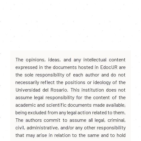
The opinions, ideas, and any intellectual content
expressed in the documents hosted in EdocUR are
the sole responsibility of each author and do not
necessarily reflect the positions or ideology of the
Universidad del Rosario. This institution does not
assume legal responsibility for the content of the
academic and scientific documents made available,
being excluded from any legal action related to them.
The authors commit to assume all legal, criminal,
civil, administrative, and/or any other responsibility
that may arise in relation to the same and to hold