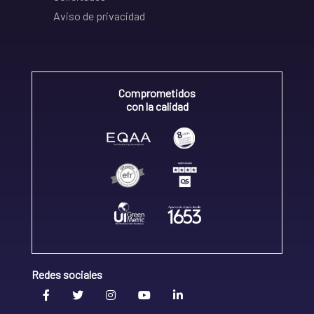
Aviso de privacidad
Comprometidos
con la calidad
Redes sociales