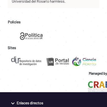
Universidad del Rosario harmless.
Policies
Sites
Managed by
Enlaces directos