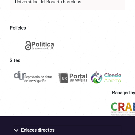
Universidad del Rosario harmless.
Policies
Sites
Managed by
Enlaces directos