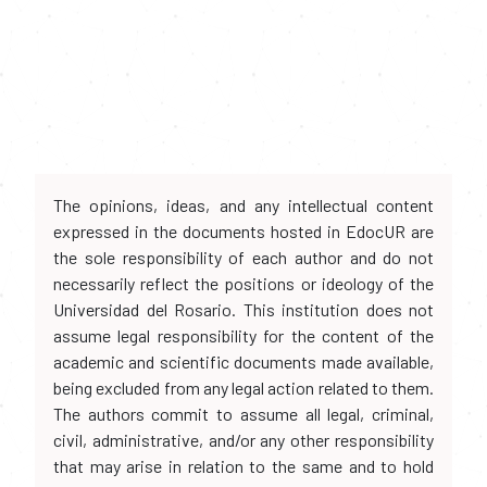
The opinions, ideas, and any intellectual content
expressed in the documents hosted in EdocUR are
the sole responsibility of each author and do not
necessarily reflect the positions or ideology of the
Universidad del Rosario. This institution does not
assume legal responsibility for the content of the
academic and scientific documents made available,
being excluded from any legal action related to them.
The authors commit to assume all legal, criminal,
civil, administrative, and/or any other responsibility
that may arise in relation to the same and to hold