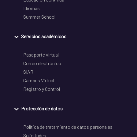
Idiomas
Summer School
Servicios académicos
Pasaporte virtual
Correo electrónico
SIAR
Campus Virtual
Registro y Control
Protección de datos
Política de tratamiento de datos personales
Solicitudes