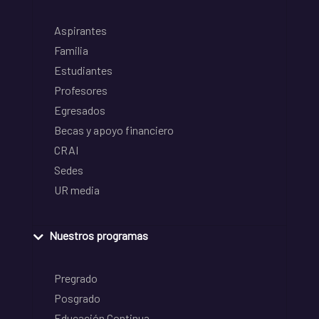
Aspirantes
Familia
Estudiantes
Profesores
Egresados
Becas y apoyo financiero
CRAI
Sedes
UR media
Nuestros programas
Pregrado
Posgrado
Educación Continua