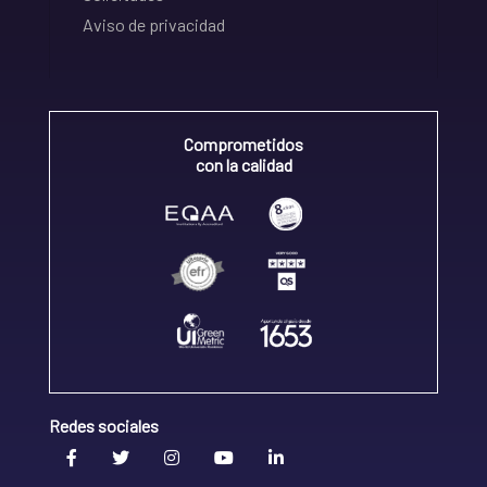
Aviso de privacidad
Comprometidos
con la calidad
Redes sociales