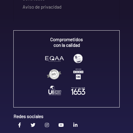
Aviso de privacidad
Comprometidos
con la calidad
Redes sociales