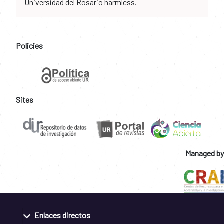
Universidad del Rosario harmless.
Policies
Sites
Managed by
Enlaces directos