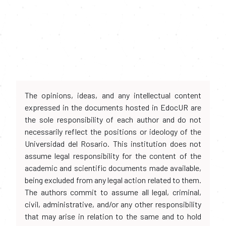
The opinions, ideas, and any intellectual content
expressed in the documents hosted in EdocUR are
the sole responsibility of each author and do not
necessarily reflect the positions or ideology of the
Universidad del Rosario. This institution does not
assume legal responsibility for the content of the
academic and scientific documents made available,
being excluded from any legal action related to them.
The authors commit to assume all legal, criminal,
civil, administrative, and/or any other responsibility
that may arise in relation to the same and to hold