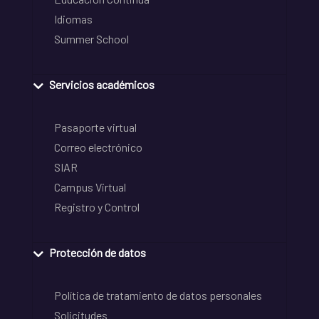
Idiomas
Summer School
Servicios académicos
Pasaporte virtual
Correo electrónico
SIAR
Campus Virtual
Registro y Control
Protección de datos
Política de tratamiento de datos personales
Solicitudes