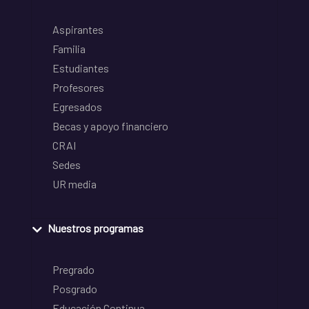
Aspirantes
Familia
Estudiantes
Profesores
Egresados
Becas y apoyo financiero
CRAI
Sedes
UR media
Nuestros programas
Pregrado
Posgrado
Educación Continua