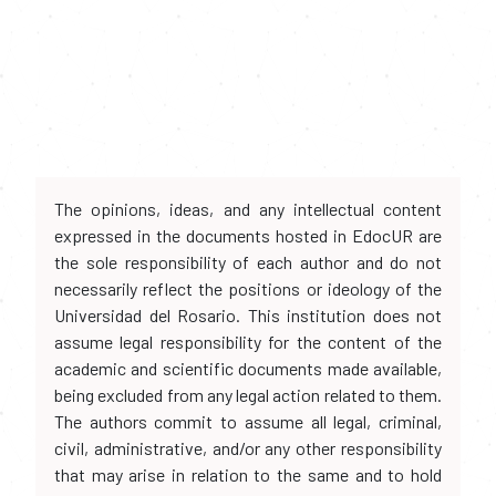
The opinions, ideas, and any intellectual content
expressed in the documents hosted in EdocUR are
the sole responsibility of each author and do not
necessarily reflect the positions or ideology of the
Universidad del Rosario. This institution does not
assume legal responsibility for the content of the
academic and scientific documents made available,
being excluded from any legal action related to them.
The authors commit to assume all legal, criminal,
civil, administrative, and/or any other responsibility
that may arise in relation to the same and to hold