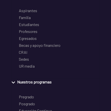
Aspirantes
Familia
Estudiantes
Profesores
Egresados
Becas y apoyo financiero
CRAI
Sedes
UR media
Nuestros programas
Pregrado
Posgrado
Educación Continua