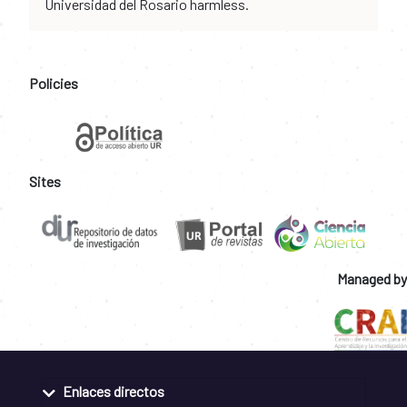
Universidad del Rosario harmless.
Policies
Sites
Managed by
Enlaces directos