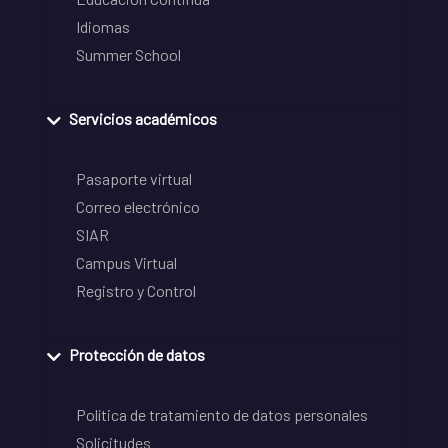
Idiomas
Summer School
Servicios académicos
Pasaporte virtual
Correo electrónico
SIAR
Campus Virtual
Registro y Control
Protección de datos
Política de tratamiento de datos personales
Solicitudes