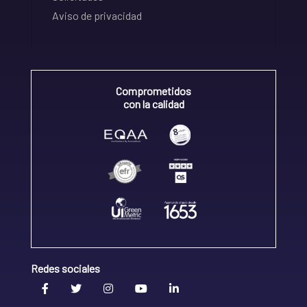
Aviso de privacidad
Comprometidos
con la calidad
Redes sociales