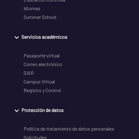
Idiomas
Summer School
Servicios académicos
Pasaporte virtual
Correo electrónico
SIAR
Campus Virtual
Registro y Control
Protección de datos
Política de tratamiento de datos personales
Solicitudes