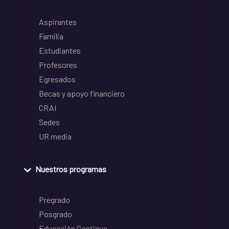
Aspirantes
Familia
Estudiantes
Profesores
Egresados
Becas y apoyo financiero
CRAI
Sedes
UR media
Nuestros programas
Pregrado
Posgrado
Educación Continua