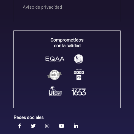
Aviso de privacidad
Comprometidos
con la calidad
Redes sociales