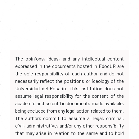
The opinions, ideas, and any intellectual content
expressed in the documents hosted in EdocUR are
the sole responsibility of each author and do not
necessarily reflect the positions or ideology of the
Universidad del Rosario. This institution does not
assume legal responsibility for the content of the
academic and scientific documents made available,
being excluded from any legal action related to them.
The authors commit to assume all legal, criminal,
civil, administrative, and/or any other responsibility
that may arise in relation to the same and to hold