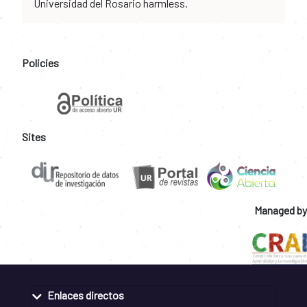
Universidad del Rosario harmless.
Policies
Sites
Managed by
Enlaces directos