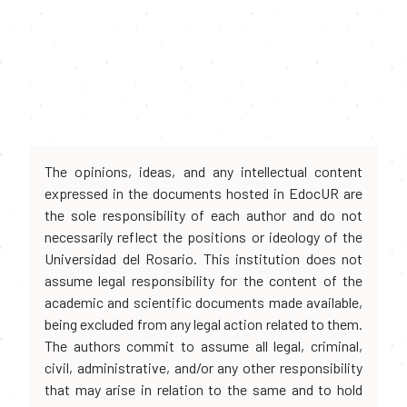
The opinions, ideas, and any intellectual content
expressed in the documents hosted in EdocUR are
the sole responsibility of each author and do not
necessarily reflect the positions or ideology of the
Universidad del Rosario. This institution does not
assume legal responsibility for the content of the
academic and scientific documents made available,
being excluded from any legal action related to them.
The authors commit to assume all legal, criminal,
civil, administrative, and/or any other responsibility
that may arise in relation to the same and to hold