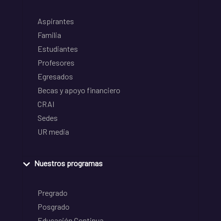
Aspirantes
Familia
Estudiantes
Profesores
Egresados
Becas y apoyo financiero
CRAI
Sedes
UR media
Nuestros programas
Pregrado
Posgrado
Educación Continua