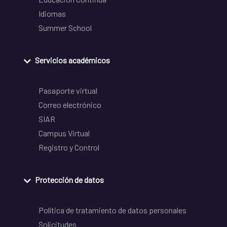
Idiomas
Summer School
Servicios académicos
Pasaporte virtual
Correo electrónico
SIAR
Campus Virtual
Registro y Control
Protección de datos
Política de tratamiento de datos personales
Solicitudes