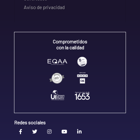
Aviso de privacidad
Comprometidos
con la calidad
Redes sociales