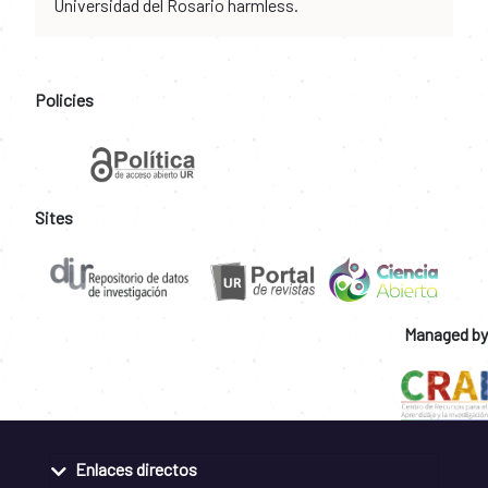
Universidad del Rosario harmless.
Policies
Sites
Managed by
Enlaces directos