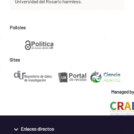
Universidad del Rosario harmless.
Policies
Sites
Managed by
Enlaces directos