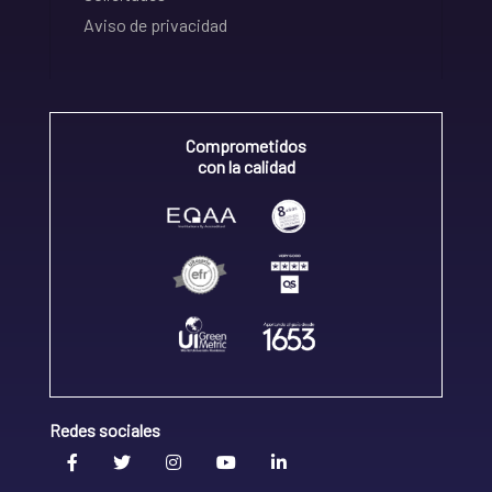
Aviso de privacidad
Comprometidos
con la calidad
Redes sociales