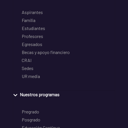
Aspirantes
Familia
Estudiantes
Profesores
Egresados
Becas y apoyo financiero
CRAI
Sedes
UR media
Nuestros programas
Pregrado
Posgrado
Educación Continua