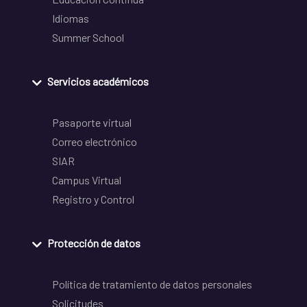
Idiomas
Summer School
Servicios académicos
Pasaporte virtual
Correo electrónico
SIAR
Campus Virtual
Registro y Control
Protección de datos
Política de tratamiento de datos personales
Solicitudes