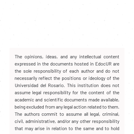
The opinions, ideas, and any intellectual content
expressed in the documents hosted in EdocUR are
the sole responsibility of each author and do not
necessarily reflect the positions or ideology of the
Universidad del Rosario. This institution does not
assume legal responsibility for the content of the
academic and scientific documents made available,
being excluded from any legal action related to them.
The authors commit to assume all legal, criminal,
civil, administrative, and/or any other responsibility
that may arise in relation to the same and to hold