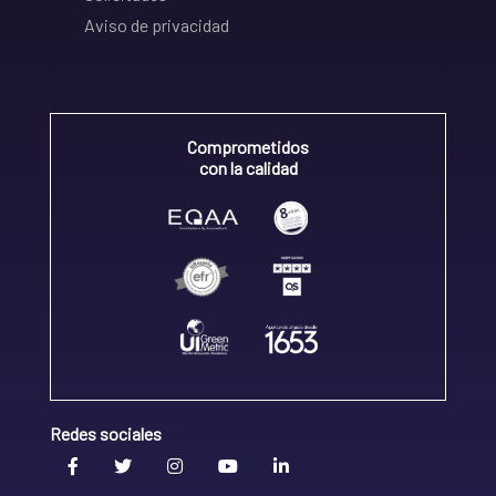
Aviso de privacidad
Comprometidos
con la calidad
Redes sociales