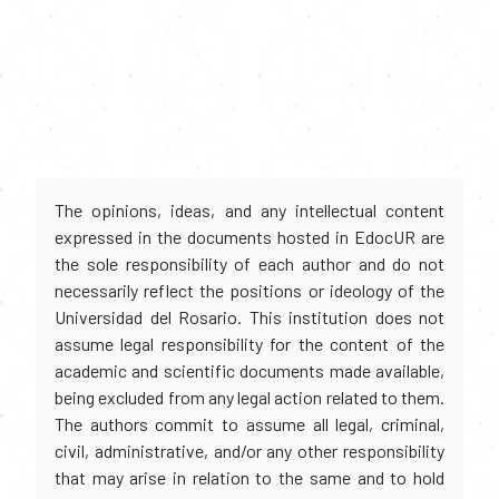
The opinions, ideas, and any intellectual content
expressed in the documents hosted in EdocUR are
the sole responsibility of each author and do not
necessarily reflect the positions or ideology of the
Universidad del Rosario. This institution does not
assume legal responsibility for the content of the
academic and scientific documents made available,
being excluded from any legal action related to them.
The authors commit to assume all legal, criminal,
civil, administrative, and/or any other responsibility
that may arise in relation to the same and to hold