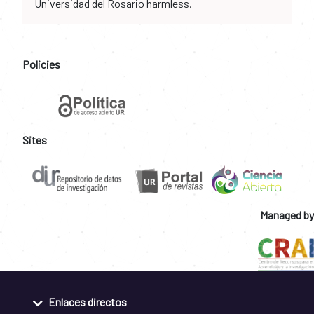
Universidad del Rosario harmless.
Policies
Sites
Managed by
Enlaces directos