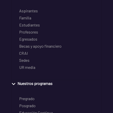
Aspirantes
Familia
Estudiantes
Profesores
Egresados
Becas y apoyo financiero
CRAI
Sedes
UR media
Nuestros programas
Pregrado
Posgrado
Educación Continua