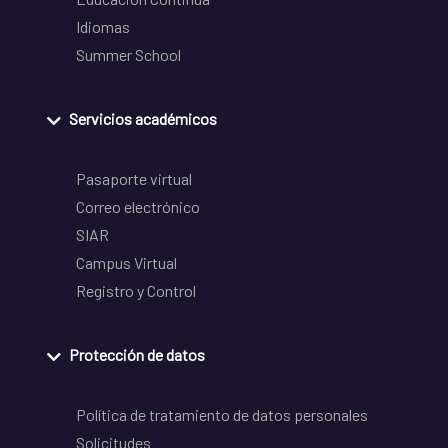
Idiomas
Summer School
Servicios académicos
Pasaporte virtual
Correo electrónico
SIAR
Campus Virtual
Registro y Control
Protección de datos
Política de tratamiento de datos personales
Solicitudes