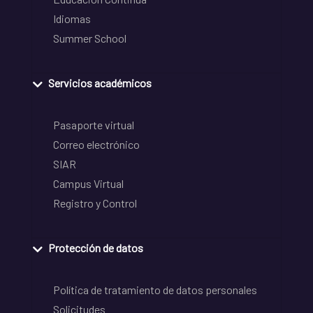
Idiomas
Summer School
Servicios académicos
Pasaporte virtual
Correo electrónico
SIAR
Campus Virtual
Registro y Control
Protección de datos
Política de tratamiento de datos personales
Solicitudes