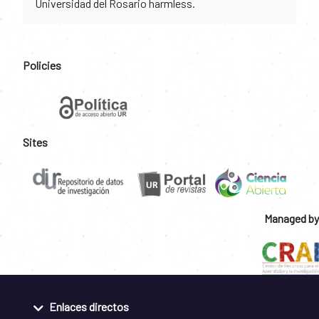
Universidad del Rosario harmless.
Policies
Sites
Managed by
Enlaces directos