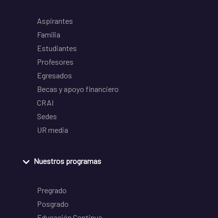
Aspirantes
Familia
Estudiantes
Profesores
Egresados
Becas y apoyo financiero
CRAI
Sedes
UR media
Nuestros programas
Pregrado
Posgrado
Educación Continua