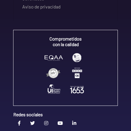
Aviso de privacidad
Comprometidos
con la calidad
Redes sociales