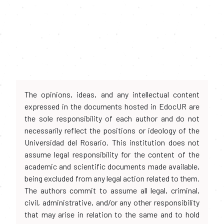
The opinions, ideas, and any intellectual content
expressed in the documents hosted in EdocUR are
the sole responsibility of each author and do not
necessarily reflect the positions or ideology of the
Universidad del Rosario. This institution does not
assume legal responsibility for the content of the
academic and scientific documents made available,
being excluded from any legal action related to them.
The authors commit to assume all legal, criminal,
civil, administrative, and/or any other responsibility
that may arise in relation to the same and to hold