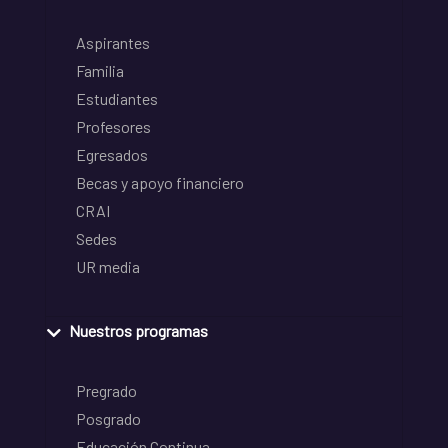
Aspirantes
Familia
Estudiantes
Profesores
Egresados
Becas y apoyo financiero
CRAI
Sedes
UR media
Nuestros programas
Pregrado
Posgrado
Educación Continua