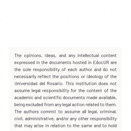
The opinions, ideas, and any intellectual content
expressed in the documents hosted in EdocUR are
the sole responsibility of each author and do not
necessarily reflect the positions or ideology of the
Universidad del Rosario. This institution does not
assume legal responsibility for the content of the
academic and scientific documents made available,
being excluded from any legal action related to them.
The authors commit to assume all legal, criminal,
civil, administrative, and/or any other responsibility
that may arise in relation to the same and to hold