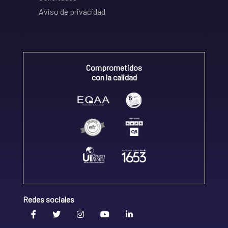
Aviso de privacidad
Comprometidos
con la calidad
Redes sociales