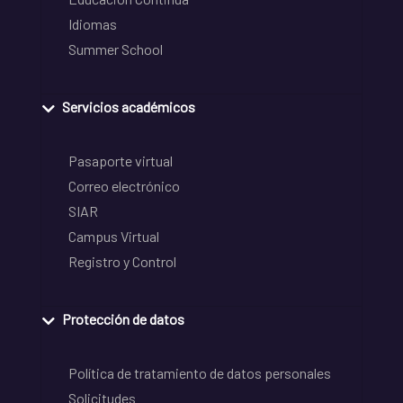
Idiomas
Summer School
Servicios académicos
Pasaporte virtual
Correo electrónico
SIAR
Campus Virtual
Registro y Control
Protección de datos
Política de tratamiento de datos personales
Solicitudes