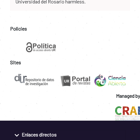
Universidad del Rosario harmless.
Policies
Sites
Managed by
Enlaces directos