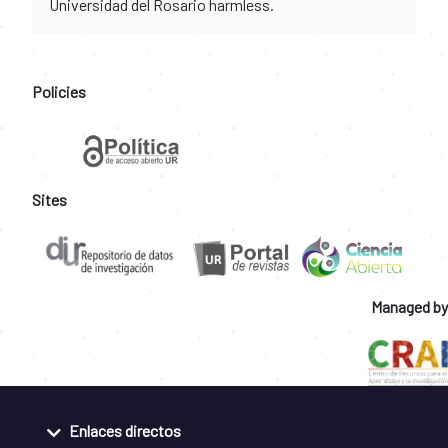
Universidad del Rosario harmless.
Policies
Sites
Managed by
Enlaces directos