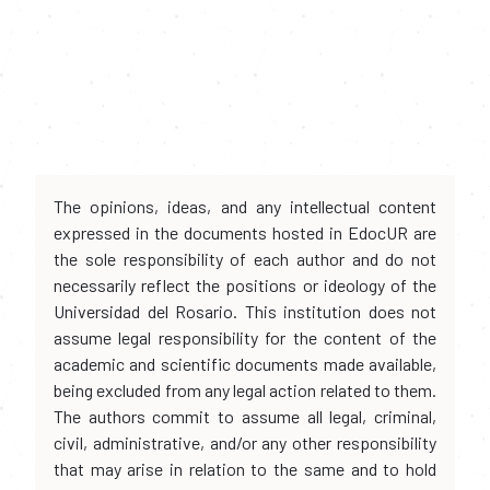
The opinions, ideas, and any intellectual content
expressed in the documents hosted in EdocUR are
the sole responsibility of each author and do not
necessarily reflect the positions or ideology of the
Universidad del Rosario. This institution does not
assume legal responsibility for the content of the
academic and scientific documents made available,
being excluded from any legal action related to them.
The authors commit to assume all legal, criminal,
civil, administrative, and/or any other responsibility
that may arise in relation to the same and to hold