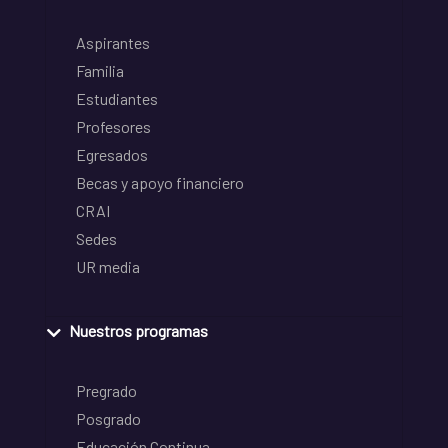
Aspirantes
Familia
Estudiantes
Profesores
Egresados
Becas y apoyo financiero
CRAI
Sedes
UR media
Nuestros programas
Pregrado
Posgrado
Educación Continua