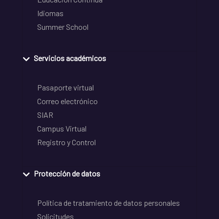
Idiomas
Summer School
Servicios académicos
Pasaporte virtual
Correo electrónico
SIAR
Campus Virtual
Registro y Control
Protección de datos
Política de tratamiento de datos personales
Solicitudes