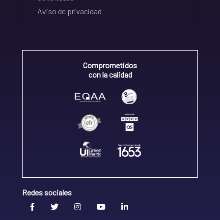
Aviso de privacidad
Comprometidos
con la calidad
Redes sociales