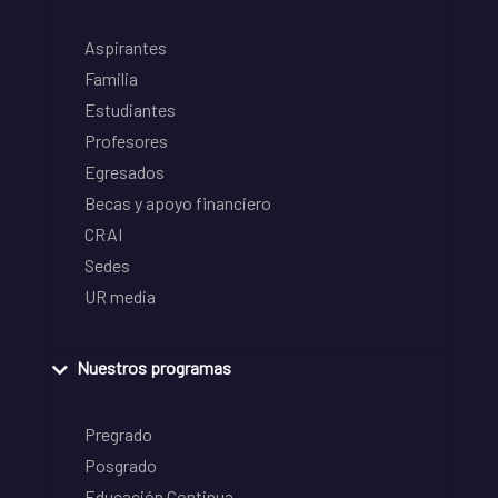
Aspirantes
Familia
Estudiantes
Profesores
Egresados
Becas y apoyo financiero
CRAI
Sedes
UR media
Nuestros programas
Pregrado
Posgrado
Educación Continua