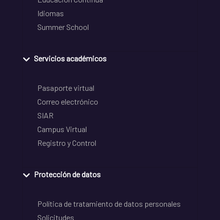
Idiomas
Summer School
Servicios académicos
Pasaporte virtual
Correo electrónico
SIAR
Campus Virtual
Registro y Control
Protección de datos
Política de tratamiento de datos personales
Solicitudes