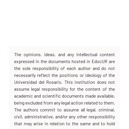
The opinions, ideas, and any intellectual content
expressed in the documents hosted in EdocUR are
the sole responsibility of each author and do not
necessarily reflect the positions or ideology of the
Universidad del Rosario. This institution does not
assume legal responsibility for the content of the
academic and scientific documents made available,
being excluded from any legal action related to them.
The authors commit to assume all legal, criminal,
civil, administrative, and/or any other responsibility
that may arise in relation to the same and to hold