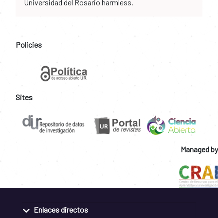
Universidad del Rosario harmless.
Policies
Sites
Managed by
Enlaces directos