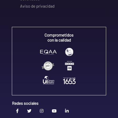
Aviso de privacidad
Comprometidos
con la calidad
Redes sociales