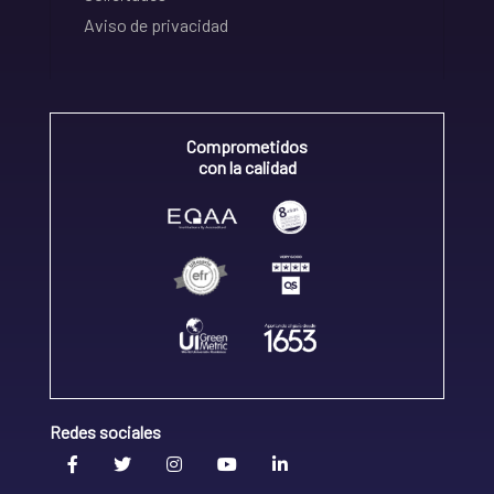
Aviso de privacidad
Comprometidos
con la calidad
Redes sociales