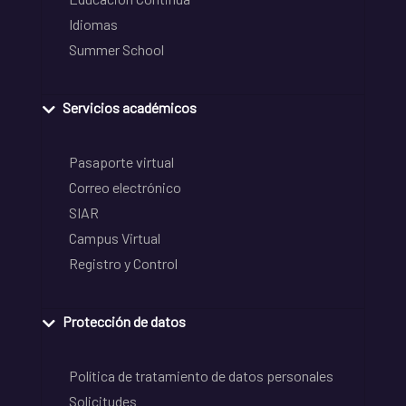
Idiomas
Summer School
Servicios académicos
Pasaporte virtual
Correo electrónico
SIAR
Campus Virtual
Registro y Control
Protección de datos
Política de tratamiento de datos personales
Solicitudes