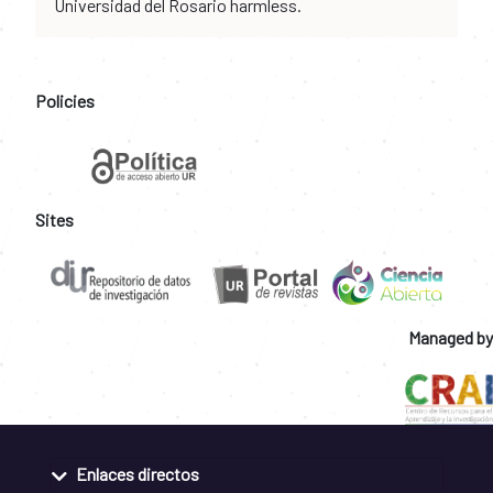
Universidad del Rosario harmless.
Policies
Sites
Managed by
Enlaces directos