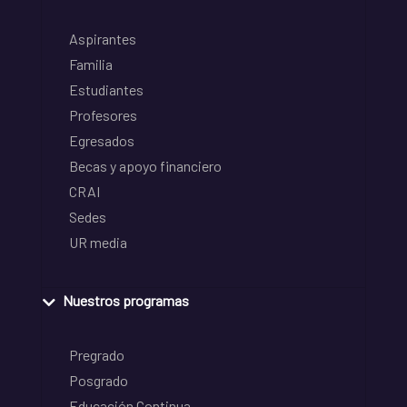
Aspirantes
Familia
Estudiantes
Profesores
Egresados
Becas y apoyo financiero
CRAI
Sedes
UR media
Nuestros programas
Pregrado
Posgrado
Educación Continua