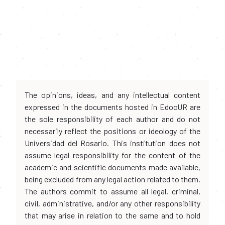
The opinions, ideas, and any intellectual content
expressed in the documents hosted in EdocUR are
the sole responsibility of each author and do not
necessarily reflect the positions or ideology of the
Universidad del Rosario. This institution does not
assume legal responsibility for the content of the
academic and scientific documents made available,
being excluded from any legal action related to them.
The authors commit to assume all legal, criminal,
civil, administrative, and/or any other responsibility
that may arise in relation to the same and to hold