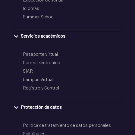
Idiomas
Summer School
Servicios académicos
Pasaporte virtual
Correo electrónico
SIAR
Campus Virtual
Registro y Control
Protección de datos
Política de tratamiento de datos personales
Solicitudes