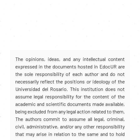
The opinions, ideas, and any intellectual content
expressed in the documents hosted in EdocUR are
the sole responsibility of each author and do not
necessarily reflect the positions or ideology of the
Universidad del Rosario. This institution does not
assume legal responsibility for the content of the
academic and scientific documents made available,
being excluded from any legal action related to them.
The authors commit to assume all legal, criminal,
civil, administrative, and/or any other responsibility
that may arise in relation to the same and to hold