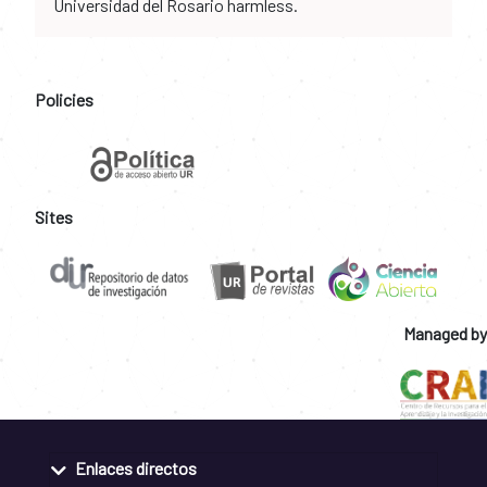
Universidad del Rosario harmless.
Policies
Sites
Managed by
Enlaces directos