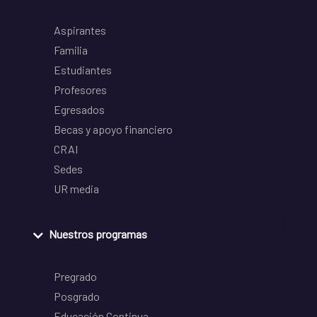
Aspirantes
Familia
Estudiantes
Profesores
Egresados
Becas y apoyo financiero
CRAI
Sedes
UR media
Nuestros programas
Pregrado
Posgrado
Educación Continua