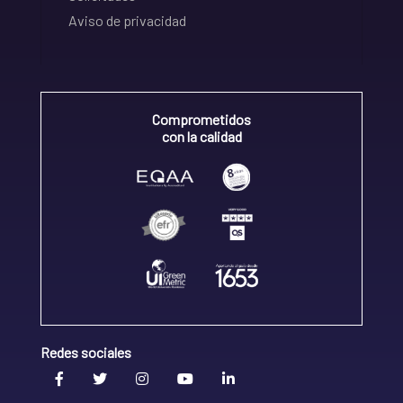
Aviso de privacidad
Comprometidos
con la calidad
Redes sociales