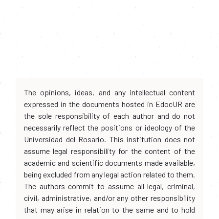
The opinions, ideas, and any intellectual content
expressed in the documents hosted in EdocUR are
the sole responsibility of each author and do not
necessarily reflect the positions or ideology of the
Universidad del Rosario. This institution does not
assume legal responsibility for the content of the
academic and scientific documents made available,
being excluded from any legal action related to them.
The authors commit to assume all legal, criminal,
civil, administrative, and/or any other responsibility
that may arise in relation to the same and to hold