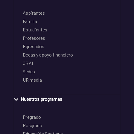
Aspirantes
Familia
Estudiantes
Profesores
Egresados
Becas y apoyo financiero
CRAI
Sedes
UR media
Nuestros programas
Pregrado
Posgrado
Educación Continua