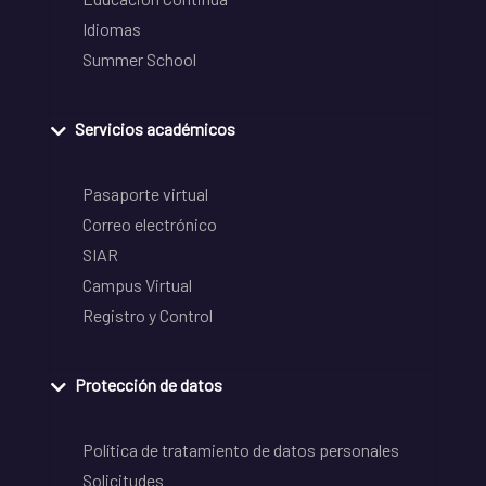
Idiomas
Summer School
Servicios académicos
Pasaporte virtual
Correo electrónico
SIAR
Campus Virtual
Registro y Control
Protección de datos
Política de tratamiento de datos personales
Solicitudes