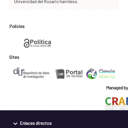
Universidad del Rosario harmless.
Policies
Sites
Managed by
Enlaces directos