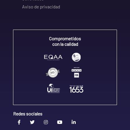
Aviso de privacidad
Comprometidos
con la calidad
Redes sociales