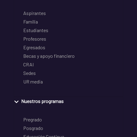
Aspirantes
Familia
Estudiantes
Profesores
Egresados
Becas y apoyo financiero
CRAI
Sedes
UR media
Nuestros programas
Pregrado
Posgrado
Educación Continua