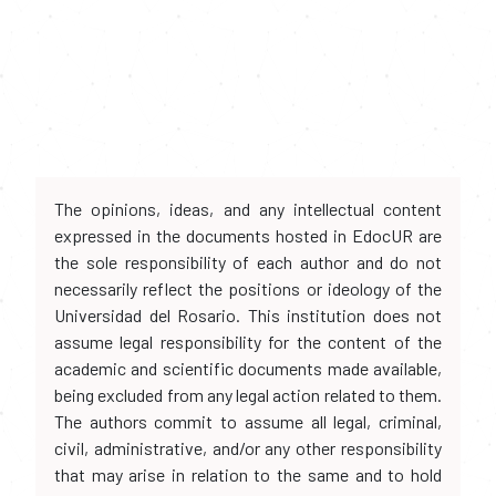
The opinions, ideas, and any intellectual content
expressed in the documents hosted in EdocUR are
the sole responsibility of each author and do not
necessarily reflect the positions or ideology of the
Universidad del Rosario. This institution does not
assume legal responsibility for the content of the
academic and scientific documents made available,
being excluded from any legal action related to them.
The authors commit to assume all legal, criminal,
civil, administrative, and/or any other responsibility
that may arise in relation to the same and to hold