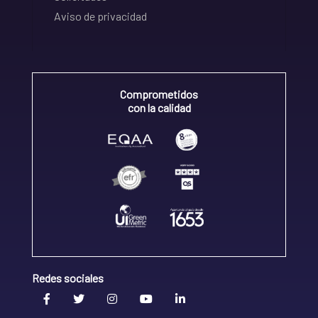
Aviso de privacidad
Comprometidos
con la calidad
Redes sociales