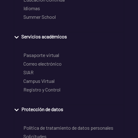
Idiomas
Summer School
Servicios académicos
Pasaporte virtual
Correo electrónico
SIAR
Campus Virtual
Registro y Control
Protección de datos
Política de tratamiento de datos personales
Solicitudes