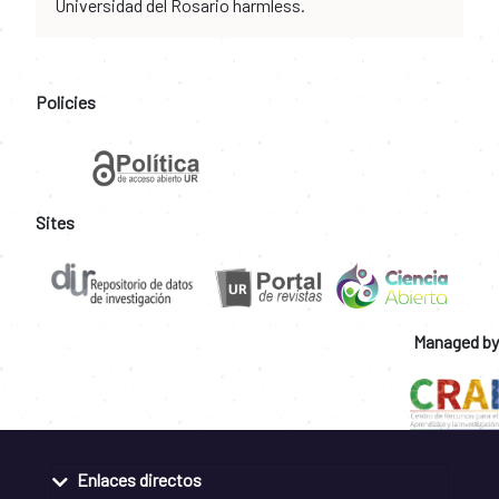
Universidad del Rosario harmless.
Policies
Sites
Managed by
Enlaces directos