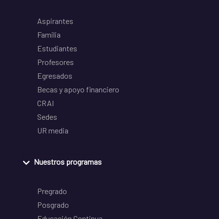
Aspirantes
Familia
Estudiantes
Profesores
Egresados
Becas y apoyo financiero
CRAI
Sedes
UR media
Nuestros programas
Pregrado
Posgrado
Educación Continua