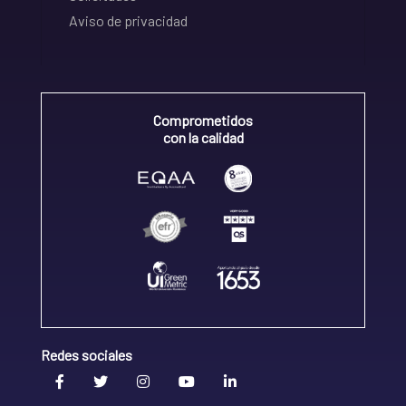
Aviso de privacidad
Comprometidos
con la calidad
Redes sociales