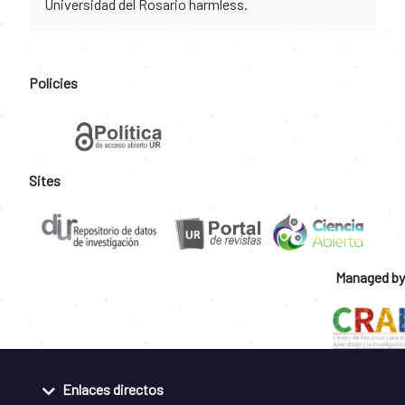
Universidad del Rosario harmless.
Policies
Sites
Managed by
Enlaces directos