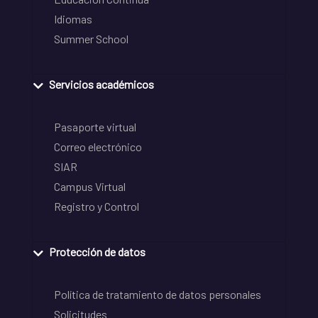
Idiomas
Summer School
Servicios académicos
Pasaporte virtual
Correo electrónico
SIAR
Campus Virtual
Registro y Control
Protección de datos
Política de tratamiento de datos personales
Solicitudes