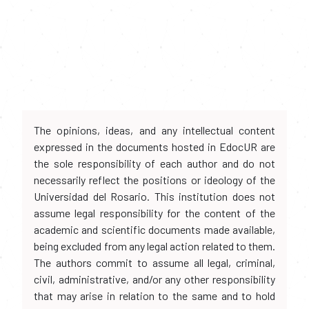
The opinions, ideas, and any intellectual content
expressed in the documents hosted in EdocUR are
the sole responsibility of each author and do not
necessarily reflect the positions or ideology of the
Universidad del Rosario. This institution does not
assume legal responsibility for the content of the
academic and scientific documents made available,
being excluded from any legal action related to them.
The authors commit to assume all legal, criminal,
civil, administrative, and/or any other responsibility
that may arise in relation to the same and to hold