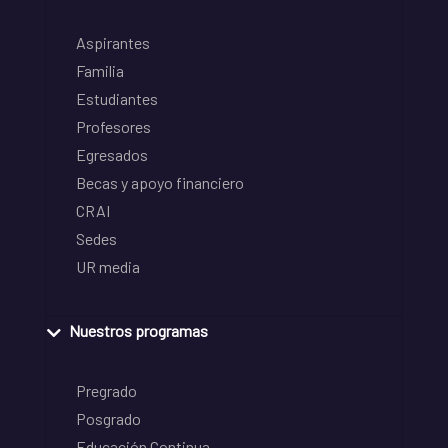
Aspirantes
Familia
Estudiantes
Profesores
Egresados
Becas y apoyo financiero
CRAI
Sedes
UR media
Nuestros programas
Pregrado
Posgrado
Educación Continua