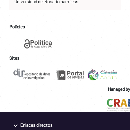
Universidad del Rosario harmless.
Policies
Sites
Managed by
Enlaces directos