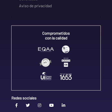
Aviso de privacidad
Comprometidos
con la calidad
Redes sociales