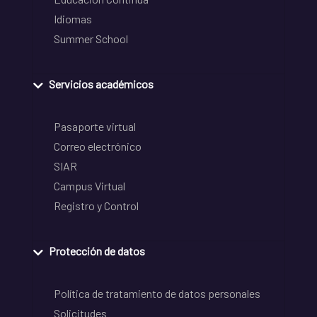
Idiomas
Summer School
Servicios académicos
Pasaporte virtual
Correo electrónico
SIAR
Campus Virtual
Registro y Control
Protección de datos
Política de tratamiento de datos personales
Solicitudes