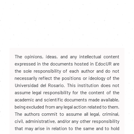
The opinions, ideas, and any intellectual content
expressed in the documents hosted in EdocUR are
the sole responsibility of each author and do not
necessarily reflect the positions or ideology of the
Universidad del Rosario. This institution does not
assume legal responsibility for the content of the
academic and scientific documents made available,
being excluded from any legal action related to them.
The authors commit to assume all legal, criminal,
civil, administrative, and/or any other responsibility
that may arise in relation to the same and to hold