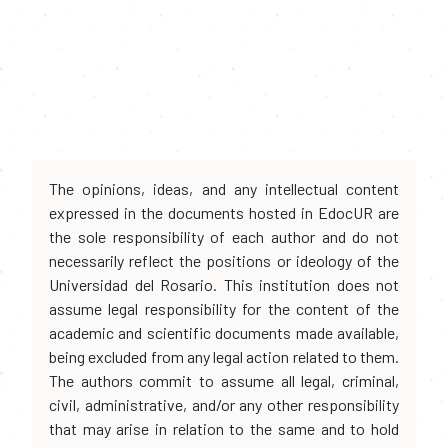
The opinions, ideas, and any intellectual content
expressed in the documents hosted in EdocUR are
the sole responsibility of each author and do not
necessarily reflect the positions or ideology of the
Universidad del Rosario. This institution does not
assume legal responsibility for the content of the
academic and scientific documents made available,
being excluded from any legal action related to them.
The authors commit to assume all legal, criminal,
civil, administrative, and/or any other responsibility
that may arise in relation to the same and to hold