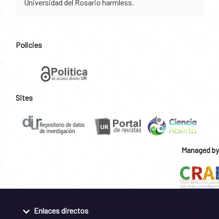
Universidad del Rosario harmless.
Policies
Sites
Managed by
Enlaces directos