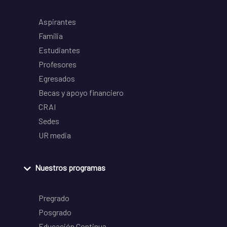
Aspirantes
Familia
Estudiantes
Profesores
Egresados
Becas y apoyo financiero
CRAI
Sedes
UR media
Nuestros programas
Pregrado
Posgrado
Educación Continua