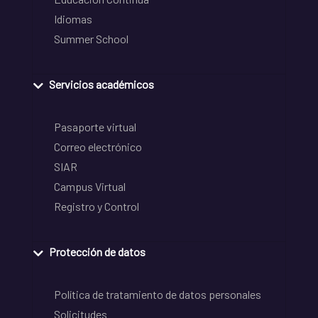
Idiomas
Summer School
Servicios académicos
Pasaporte virtual
Correo electrónico
SIAR
Campus Virtual
Registro y Control
Protección de datos
Política de tratamiento de datos personales
Solicitudes