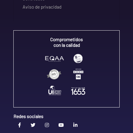
Aviso de privacidad
Comprometidos
con la calidad
Redes sociales