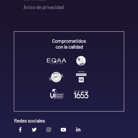
Aviso de privacidad
Comprometidos
con la calidad
Redes sociales