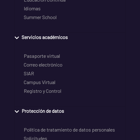
Idiomas
Summer School
Servicios académicos
Pasaporte virtual
Correo electrónico
SIAR
Campus Virtual
Registro y Control
Protección de datos
Política de tratamiento de datos personales
Solicitudes