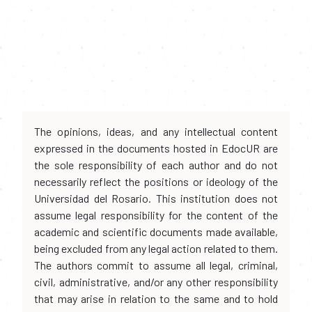
The opinions, ideas, and any intellectual content
expressed in the documents hosted in EdocUR are
the sole responsibility of each author and do not
necessarily reflect the positions or ideology of the
Universidad del Rosario. This institution does not
assume legal responsibility for the content of the
academic and scientific documents made available,
being excluded from any legal action related to them.
The authors commit to assume all legal, criminal,
civil, administrative, and/or any other responsibility
that may arise in relation to the same and to hold