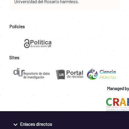
Universidad del Rosario harmless.
Policies
Sites
Managed by
Enlaces directos