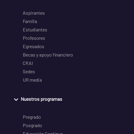
Aspirantes
Familia
Estudiantes
Profesores
Egresados
Becas y apoyo financiero
CRAI
Sedes
UR media
Nuestros programas
Pregrado
Posgrado
Educación Continua