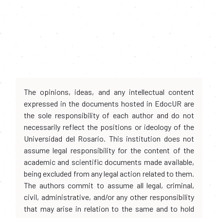
The opinions, ideas, and any intellectual content
expressed in the documents hosted in EdocUR are
the sole responsibility of each author and do not
necessarily reflect the positions or ideology of the
Universidad del Rosario. This institution does not
assume legal responsibility for the content of the
academic and scientific documents made available,
being excluded from any legal action related to them.
The authors commit to assume all legal, criminal,
civil, administrative, and/or any other responsibility
that may arise in relation to the same and to hold