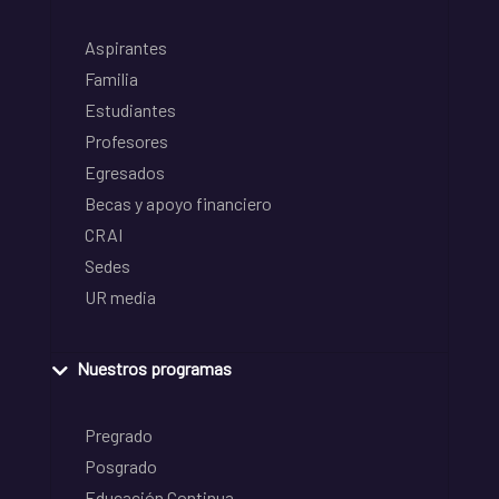
Aspirantes
Familia
Estudiantes
Profesores
Egresados
Becas y apoyo financiero
CRAI
Sedes
UR media
Nuestros programas
Pregrado
Posgrado
Educación Continua