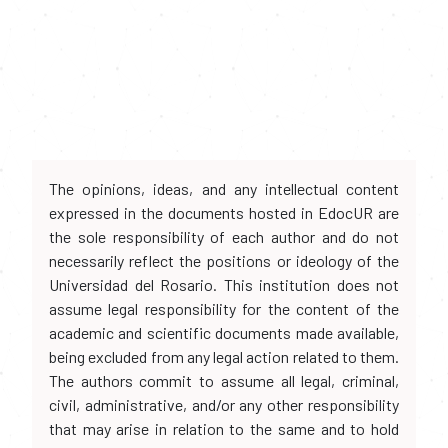
The opinions, ideas, and any intellectual content
expressed in the documents hosted in EdocUR are
the sole responsibility of each author and do not
necessarily reflect the positions or ideology of the
Universidad del Rosario. This institution does not
assume legal responsibility for the content of the
academic and scientific documents made available,
being excluded from any legal action related to them.
The authors commit to assume all legal, criminal,
civil, administrative, and/or any other responsibility
that may arise in relation to the same and to hold