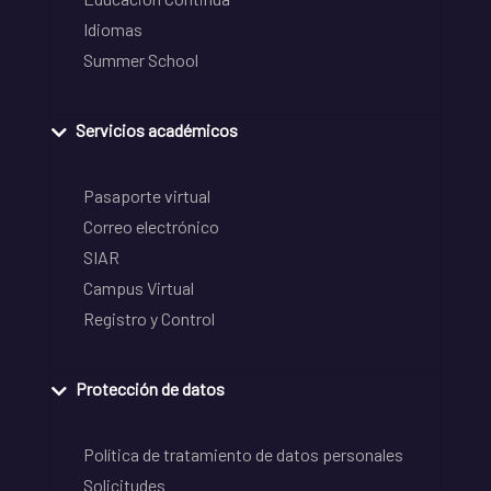
Idiomas
Summer School
Servicios académicos
Pasaporte virtual
Correo electrónico
SIAR
Campus Virtual
Registro y Control
Protección de datos
Política de tratamiento de datos personales
Solicitudes