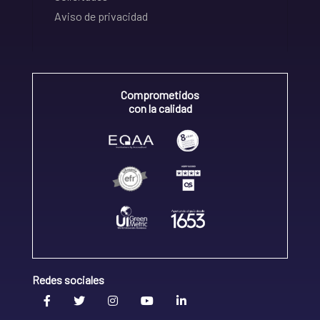
Aviso de privacidad
Comprometidos
con la calidad
Redes sociales