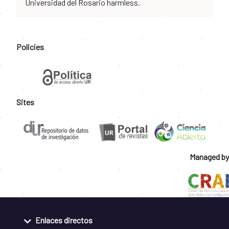
Universidad del Rosario harmless.
Policies
Sites
Managed by
Enlaces directos