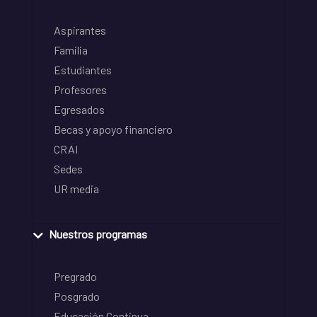
Aspirantes
Familia
Estudiantes
Profesores
Egresados
Becas y apoyo financiero
CRAI
Sedes
UR media
Nuestros programas
Pregrado
Posgrado
Educación Continua