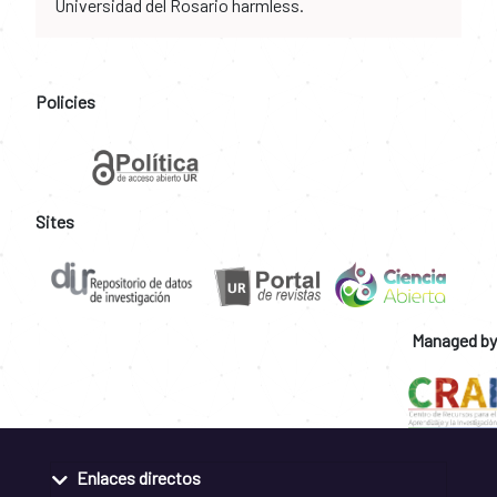
Universidad del Rosario harmless.
Policies
Sites
Managed by
Enlaces directos