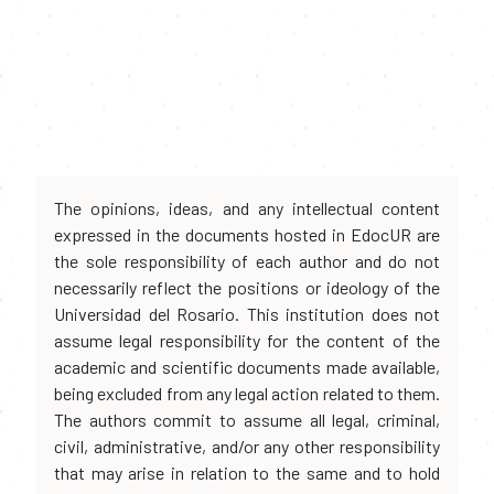
The opinions, ideas, and any intellectual content
expressed in the documents hosted in EdocUR are
the sole responsibility of each author and do not
necessarily reflect the positions or ideology of the
Universidad del Rosario. This institution does not
assume legal responsibility for the content of the
academic and scientific documents made available,
being excluded from any legal action related to them.
The authors commit to assume all legal, criminal,
civil, administrative, and/or any other responsibility
that may arise in relation to the same and to hold