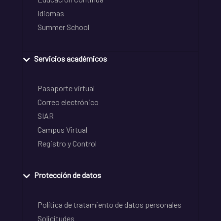
Idiomas
Summer School
Servicios académicos
Pasaporte virtual
Correo electrónico
SIAR
Campus Virtual
Registro y Control
Protección de datos
Política de tratamiento de datos personales
Solicitudes