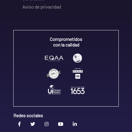
Aviso de privacidad
Comprometidos
con la calidad
Redes sociales