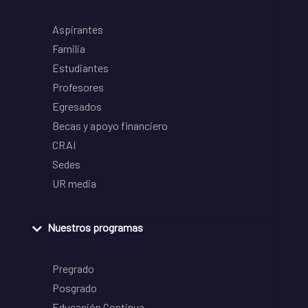
Aspirantes
Familia
Estudiantes
Profesores
Egresados
Becas y apoyo financiero
CRAI
Sedes
UR media
Nuestros programas
Pregrado
Posgrado
Educación Continua