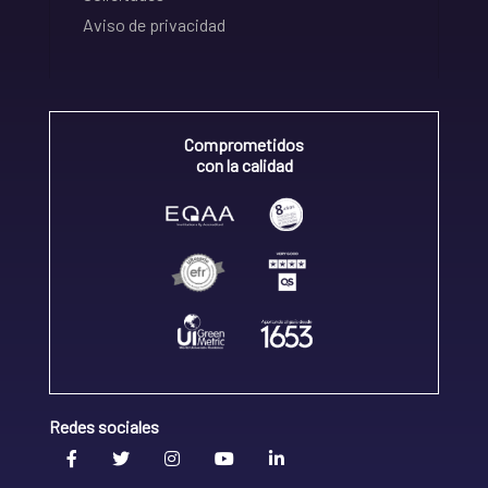
Aviso de privacidad
Comprometidos
con la calidad
Redes sociales