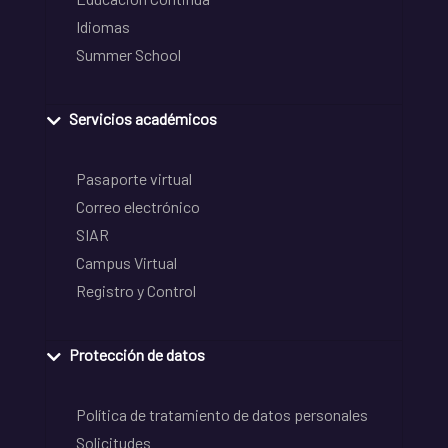
Idiomas
Summer School
Servicios académicos
Pasaporte virtual
Correo electrónico
SIAR
Campus Virtual
Registro y Control
Protección de datos
Política de tratamiento de datos personales
Solicitudes