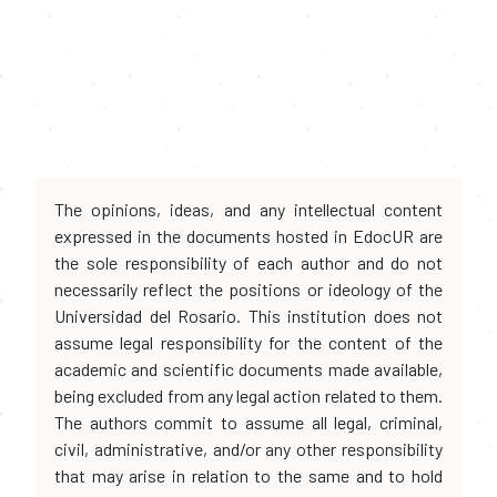
The opinions, ideas, and any intellectual content
expressed in the documents hosted in EdocUR are
the sole responsibility of each author and do not
necessarily reflect the positions or ideology of the
Universidad del Rosario. This institution does not
assume legal responsibility for the content of the
academic and scientific documents made available,
being excluded from any legal action related to them.
The authors commit to assume all legal, criminal,
civil, administrative, and/or any other responsibility
that may arise in relation to the same and to hold