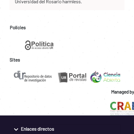
Universidad del Rosario harmless.
Policies
Sites
Managed by
Enlaces directos