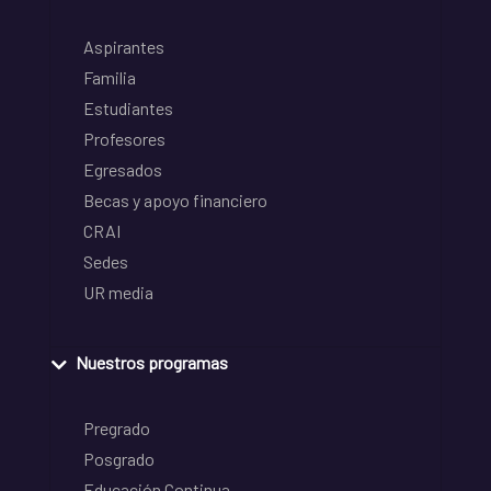
Aspirantes
Familia
Estudiantes
Profesores
Egresados
Becas y apoyo financiero
CRAI
Sedes
UR media
Nuestros programas
Pregrado
Posgrado
Educación Continua