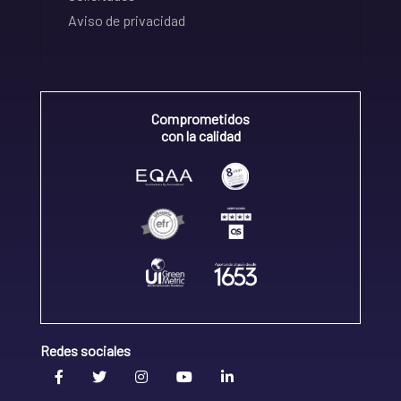
Aviso de privacidad
Comprometidos
con la calidad
Redes sociales