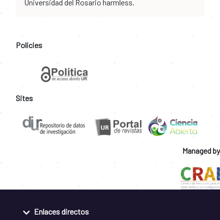
Universidad del Rosario harmless.
Policies
Sites
Managed by
Enlaces directos