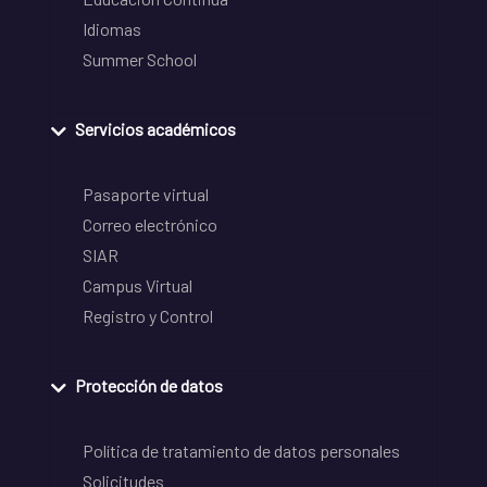
Idiomas
Summer School
Servicios académicos
Pasaporte virtual
Correo electrónico
SIAR
Campus Virtual
Registro y Control
Protección de datos
Política de tratamiento de datos personales
Solicitudes