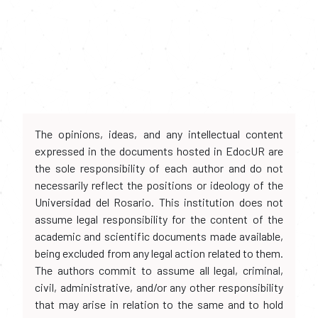
The opinions, ideas, and any intellectual content
expressed in the documents hosted in EdocUR are
the sole responsibility of each author and do not
necessarily reflect the positions or ideology of the
Universidad del Rosario. This institution does not
assume legal responsibility for the content of the
academic and scientific documents made available,
being excluded from any legal action related to them.
The authors commit to assume all legal, criminal,
civil, administrative, and/or any other responsibility
that may arise in relation to the same and to hold