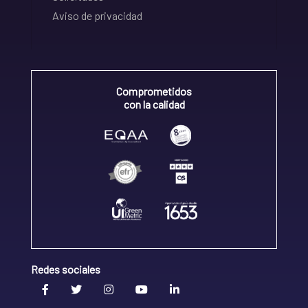
Aviso de privacidad
Comprometidos
con la calidad
Redes sociales