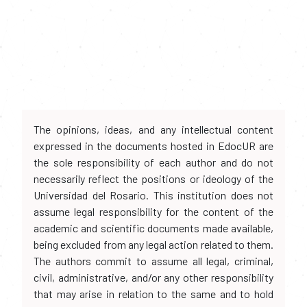
The opinions, ideas, and any intellectual content
expressed in the documents hosted in EdocUR are
the sole responsibility of each author and do not
necessarily reflect the positions or ideology of the
Universidad del Rosario. This institution does not
assume legal responsibility for the content of the
academic and scientific documents made available,
being excluded from any legal action related to them.
The authors commit to assume all legal, criminal,
civil, administrative, and/or any other responsibility
that may arise in relation to the same and to hold