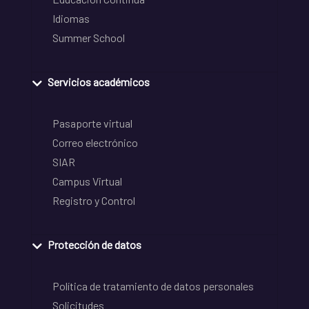
Idiomas
Summer School
Servicios académicos
Pasaporte virtual
Correo electrónico
SIAR
Campus Virtual
Registro y Control
Protección de datos
Política de tratamiento de datos personales
Solicitudes