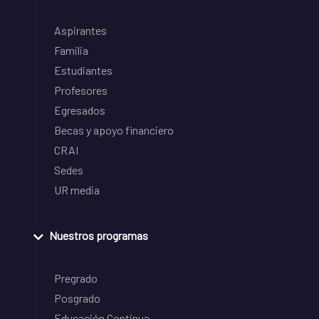
Aspirantes
Familia
Estudiantes
Profesores
Egresados
Becas y apoyo financiero
CRAI
Sedes
UR media
Nuestros programas
Pregrado
Posgrado
Educación Continua