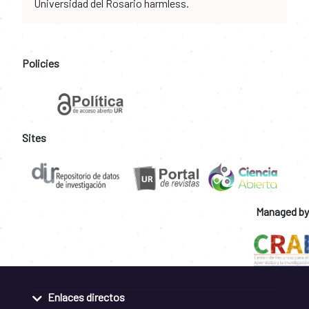
Universidad del Rosario harmless.
Policies
Sites
Managed by
Enlaces directos