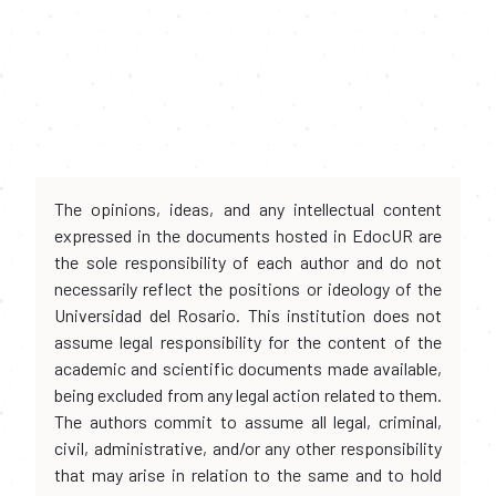
The opinions, ideas, and any intellectual content
expressed in the documents hosted in EdocUR are
the sole responsibility of each author and do not
necessarily reflect the positions or ideology of the
Universidad del Rosario. This institution does not
assume legal responsibility for the content of the
academic and scientific documents made available,
being excluded from any legal action related to them.
The authors commit to assume all legal, criminal,
civil, administrative, and/or any other responsibility
that may arise in relation to the same and to hold