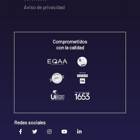
Aviso de privacidad
Comprometidos
con la calidad
Redes sociales