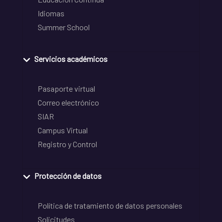
Idiomas
Summer School
Servicios académicos
Pasaporte virtual
Correo electrónico
SIAR
Campus Virtual
Registro y Control
Protección de datos
Política de tratamiento de datos personales
Solicitudes