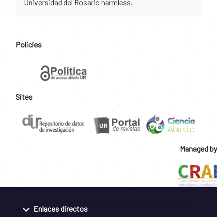
Universidad del Rosario harmless.
Policies
Sites
Managed by
Enlaces directos