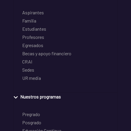
Aspirantes
Familia
Estudiantes
Profesores
Egresados
Becas y apoyo financiero
CRAI
Sedes
UR media
Nuestros programas
Pregrado
Posgrado
Educación Continua