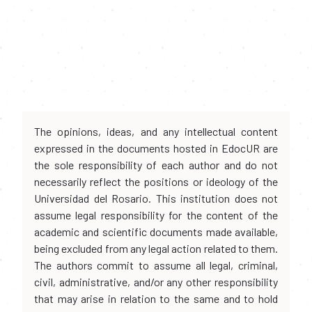
The opinions, ideas, and any intellectual content
expressed in the documents hosted in EdocUR are
the sole responsibility of each author and do not
necessarily reflect the positions or ideology of the
Universidad del Rosario. This institution does not
assume legal responsibility for the content of the
academic and scientific documents made available,
being excluded from any legal action related to them.
The authors commit to assume all legal, criminal,
civil, administrative, and/or any other responsibility
that may arise in relation to the same and to hold