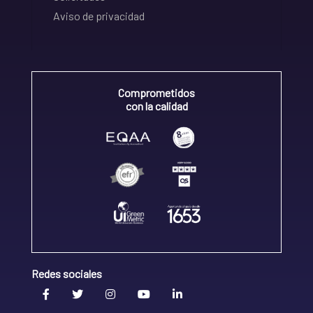
Aviso de privacidad
Comprometidos
con la calidad
Redes sociales