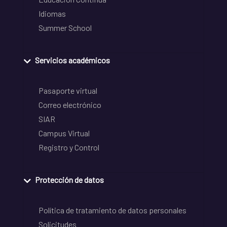
Idiomas
Summer School
Servicios académicos
Pasaporte virtual
Correo electrónico
SIAR
Campus Virtual
Registro y Control
Protección de datos
Política de tratamiento de datos personales
Solicitudes