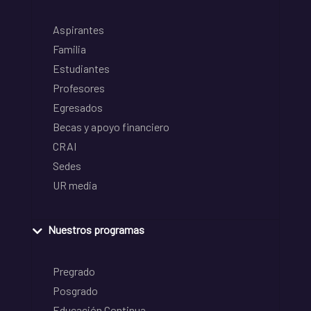
Aspirantes
Familia
Estudiantes
Profesores
Egresados
Becas y apoyo financiero
CRAI
Sedes
UR media
Nuestros programas
Pregrado
Posgrado
Educación Continua