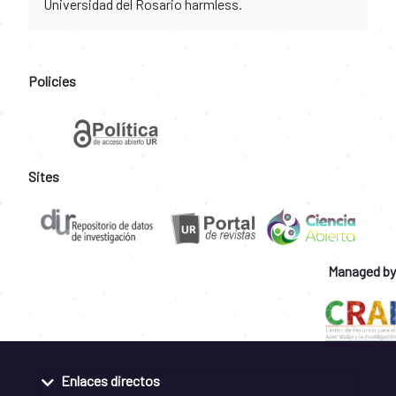
Universidad del Rosario harmless.
Policies
Sites
Managed by
Enlaces directos