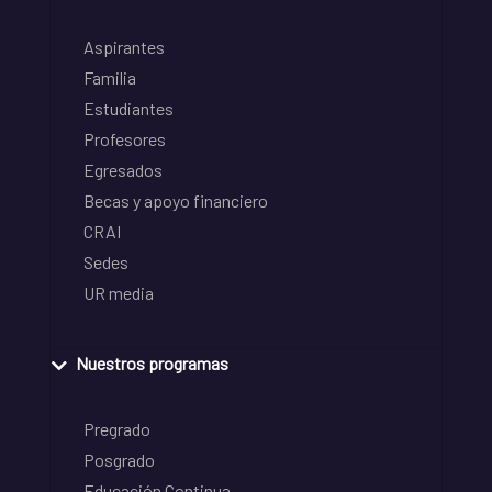
Aspirantes
Familia
Estudiantes
Profesores
Egresados
Becas y apoyo financiero
CRAI
Sedes
UR media
Nuestros programas
Pregrado
Posgrado
Educación Continua