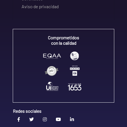
Aviso de privacidad
Comprometidos
con la calidad
Redes sociales