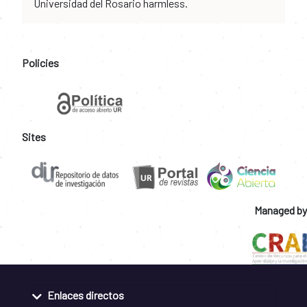
Universidad del Rosario harmless.
Policies
Sites
Managed by
Enlaces directos