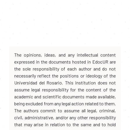
The opinions, ideas, and any intellectual content
expressed in the documents hosted in EdocUR are
the sole responsibility of each author and do not
necessarily reflect the positions or ideology of the
Universidad del Rosario. This institution does not
assume legal responsibility for the content of the
academic and scientific documents made available,
being excluded from any legal action related to them.
The authors commit to assume all legal, criminal,
civil, administrative, and/or any other responsibility
that may arise in relation to the same and to hold