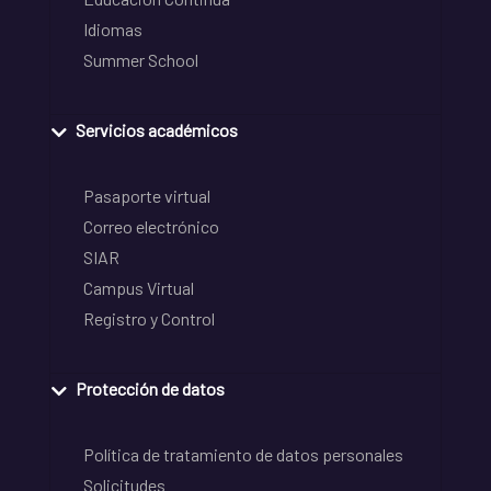
Idiomas
Summer School
Servicios académicos
Pasaporte virtual
Correo electrónico
SIAR
Campus Virtual
Registro y Control
Protección de datos
Política de tratamiento de datos personales
Solicitudes