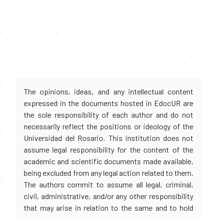
The opinions, ideas, and any intellectual content
expressed in the documents hosted in EdocUR are
the sole responsibility of each author and do not
necessarily reflect the positions or ideology of the
Universidad del Rosario. This institution does not
assume legal responsibility for the content of the
academic and scientific documents made available,
being excluded from any legal action related to them.
The authors commit to assume all legal, criminal,
civil, administrative, and/or any other responsibility
that may arise in relation to the same and to hold