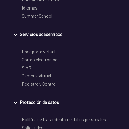
Idiomas
Summer School
Servicios académicos
Pasaporte virtual
Correo electrónico
SIAR
Campus Virtual
Registro y Control
Protección de datos
Política de tratamiento de datos personales
Solicitudes