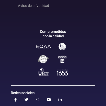
Aviso de privacidad
Comprometidos
con la calidad
Redes sociales