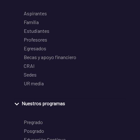
Aspirantes
Familia
Estudiantes
Profesores
Egresados
Becas y apoyo financiero
CRAI
Sedes
UR media
Nuestros programas
Pregrado
Posgrado
Educación Continua