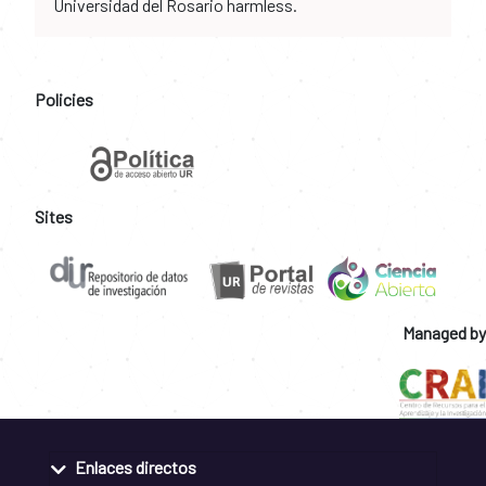
Universidad del Rosario harmless.
Policies
Sites
Managed by
Enlaces directos