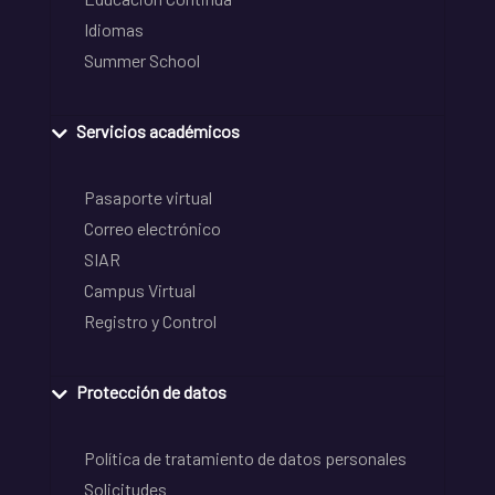
Idiomas
Summer School
Servicios académicos
Pasaporte virtual
Correo electrónico
SIAR
Campus Virtual
Registro y Control
Protección de datos
Política de tratamiento de datos personales
Solicitudes