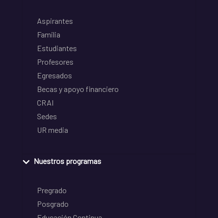
Aspirantes
Familia
Estudiantes
Profesores
Egresados
Becas y apoyo financiero
CRAI
Sedes
UR media
Nuestros programas
Pregrado
Posgrado
Educación Continua