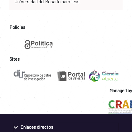
Universidad del Rosario harmless.
Policies
Sites
Managed by
Enlaces directos