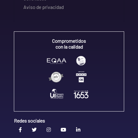
Aviso de privacidad
Comprometidos
con la calidad
Redes sociales