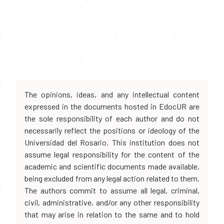
The opinions, ideas, and any intellectual content
expressed in the documents hosted in EdocUR are
the sole responsibility of each author and do not
necessarily reflect the positions or ideology of the
Universidad del Rosario. This institution does not
assume legal responsibility for the content of the
academic and scientific documents made available,
being excluded from any legal action related to them.
The authors commit to assume all legal, criminal,
civil, administrative, and/or any other responsibility
that may arise in relation to the same and to hold