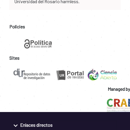
Universidad del Rosario harmless.
Policies
Sites
Managed by
Enlaces directos