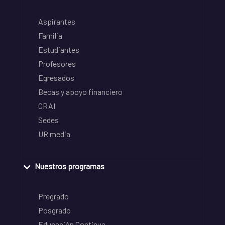
Aspirantes
Familia
Estudiantes
Profesores
Egresados
Becas y apoyo financiero
CRAI
Sedes
UR media
Nuestros programas
Pregrado
Posgrado
Educación Continua