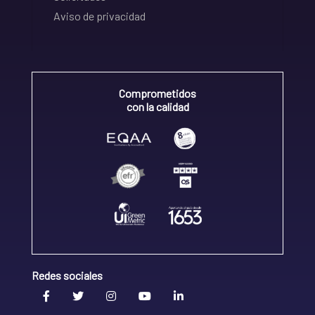
Aviso de privacidad
Comprometidos
con la calidad
Redes sociales