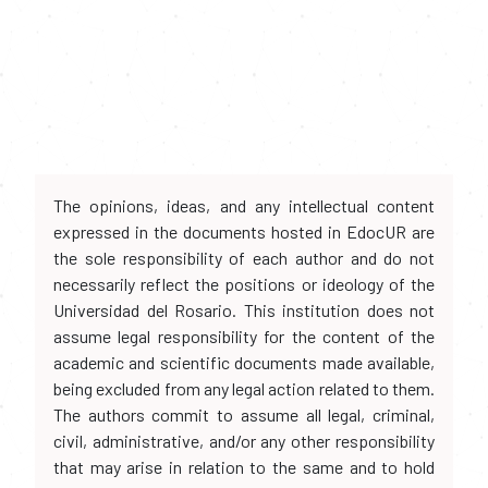
The opinions, ideas, and any intellectual content
expressed in the documents hosted in EdocUR are
the sole responsibility of each author and do not
necessarily reflect the positions or ideology of the
Universidad del Rosario. This institution does not
assume legal responsibility for the content of the
academic and scientific documents made available,
being excluded from any legal action related to them.
The authors commit to assume all legal, criminal,
civil, administrative, and/or any other responsibility
that may arise in relation to the same and to hold