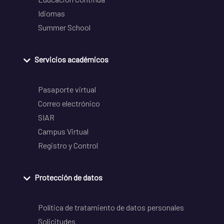
Idiomas
Summer School
Servicios académicos
Pasaporte virtual
Correo electrónico
SIAR
Campus Virtual
Registro y Control
Protección de datos
Política de tratamiento de datos personales
Solicitudes