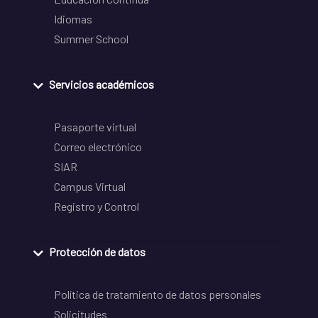
Idiomas
Summer School
Servicios académicos
Pasaporte virtual
Correo electrónico
SIAR
Campus Virtual
Registro y Control
Protección de datos
Política de tratamiento de datos personales
Solicitudes