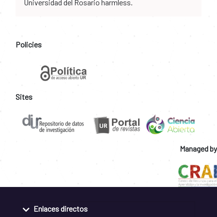
Universidad del Rosario harmless.
Policies
Sites
Managed by
Enlaces directos