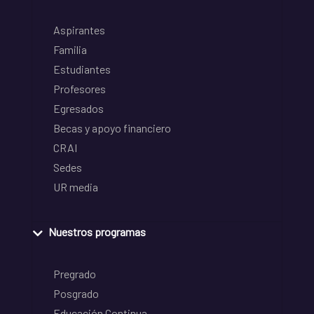
Aspirantes
Familia
Estudiantes
Profesores
Egresados
Becas y apoyo financiero
CRAI
Sedes
UR media
Nuestros programas
Pregrado
Posgrado
Educación Continua