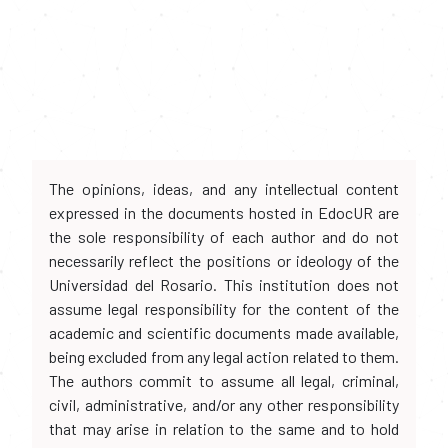
The opinions, ideas, and any intellectual content
expressed in the documents hosted in EdocUR are
the sole responsibility of each author and do not
necessarily reflect the positions or ideology of the
Universidad del Rosario. This institution does not
assume legal responsibility for the content of the
academic and scientific documents made available,
being excluded from any legal action related to them.
The authors commit to assume all legal, criminal,
civil, administrative, and/or any other responsibility
that may arise in relation to the same and to hold