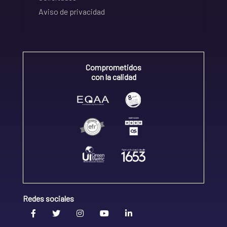
Aviso de privacidad
Comprometidos
con la calidad
Redes sociales