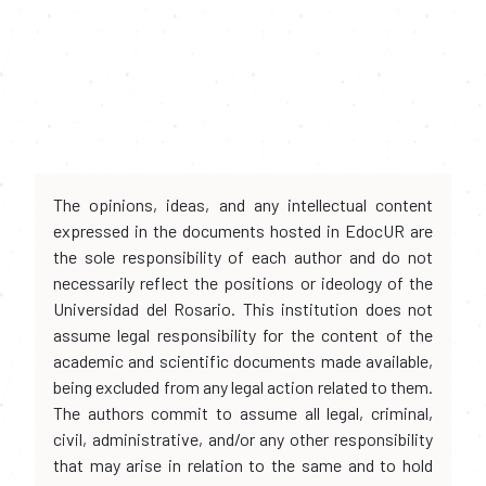
The opinions, ideas, and any intellectual content
expressed in the documents hosted in EdocUR are
the sole responsibility of each author and do not
necessarily reflect the positions or ideology of the
Universidad del Rosario. This institution does not
assume legal responsibility for the content of the
academic and scientific documents made available,
being excluded from any legal action related to them.
The authors commit to assume all legal, criminal,
civil, administrative, and/or any other responsibility
that may arise in relation to the same and to hold