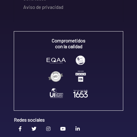
Aviso de privacidad
Comprometidos
con la calidad
Redes sociales