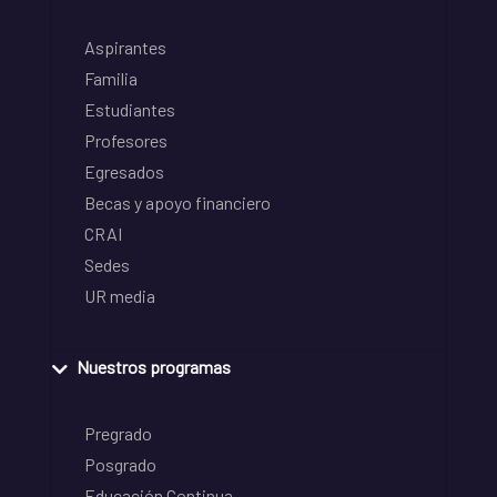
Aspirantes
Familia
Estudiantes
Profesores
Egresados
Becas y apoyo financiero
CRAI
Sedes
UR media
Nuestros programas
Pregrado
Posgrado
Educación Continua