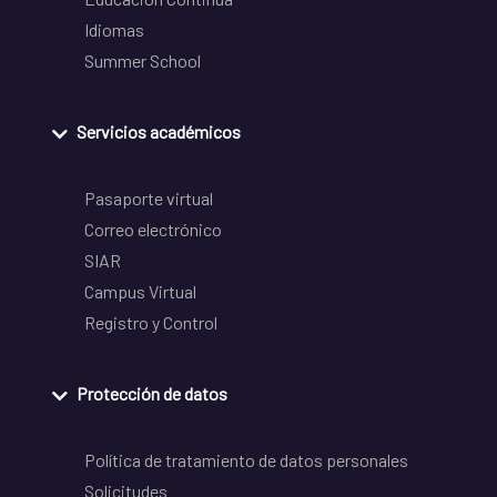
Idiomas
Summer School
Servicios académicos
Pasaporte virtual
Correo electrónico
SIAR
Campus Virtual
Registro y Control
Protección de datos
Política de tratamiento de datos personales
Solicitudes