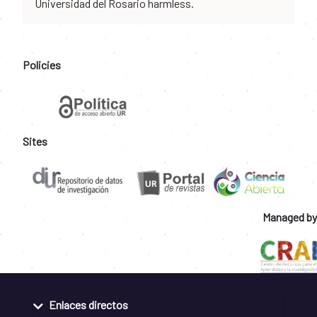
Universidad del Rosario harmless.
Policies
Sites
Managed by
Enlaces directos