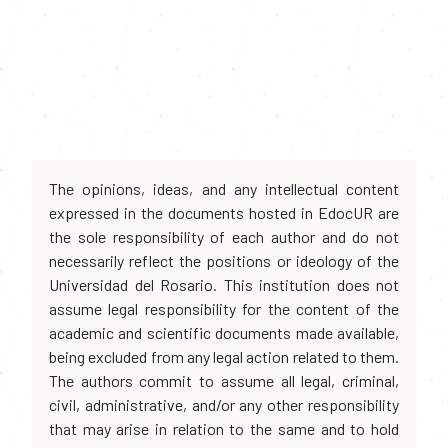
The opinions, ideas, and any intellectual content
expressed in the documents hosted in EdocUR are
the sole responsibility of each author and do not
necessarily reflect the positions or ideology of the
Universidad del Rosario. This institution does not
assume legal responsibility for the content of the
academic and scientific documents made available,
being excluded from any legal action related to them.
The authors commit to assume all legal, criminal,
civil, administrative, and/or any other responsibility
that may arise in relation to the same and to hold