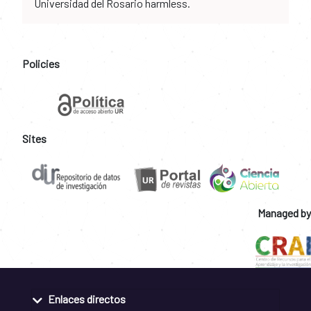
Universidad del Rosario harmless.
Policies
Sites
Managed by
Enlaces directos