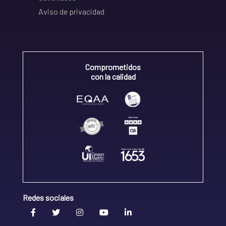
Aviso de privacidad
Comprometidos
con la calidad
Redes sociales