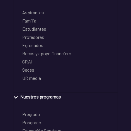
Aspirantes
Familia
Estudiantes
Profesores
Egresados
Becas y apoyo financiero
CRAI
Sedes
UR media
Nuestros programas
Pregrado
Posgrado
Educación Continua