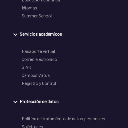
Idiomas
Summer School
Servicios académicos
Pasaporte virtual
Correo electrónico
SIAR
Campus Virtual
Registro y Control
Protección de datos
Política de tratamiento de datos personales
Solicitudes