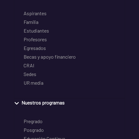
Aspirantes
Familia
Estudiantes
Profesores
Egresados
Becas y apoyo financiero
CRAI
Sedes
UR media
Nuestros programas
Pregrado
Posgrado
Educación Continua