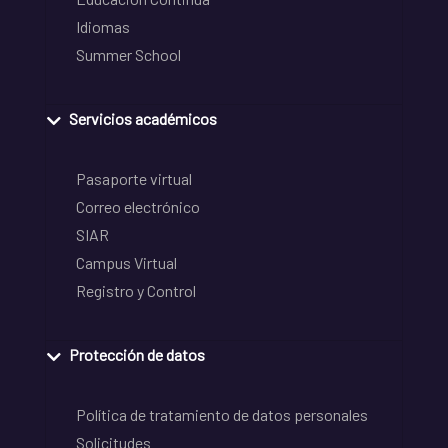
Idiomas
Summer School
Servicios académicos
Pasaporte virtual
Correo electrónico
SIAR
Campus Virtual
Registro y Control
Protección de datos
Política de tratamiento de datos personales
Solicitudes