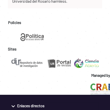
Universidad del Rosario harmless.
Policies
Sites
Managed by
Enlaces directos