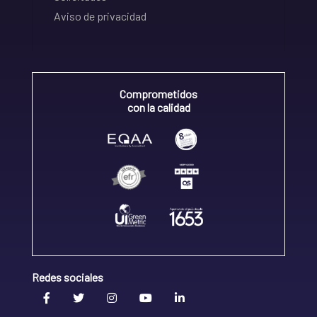
Aviso de privacidad
Comprometidos
con la calidad
Redes sociales