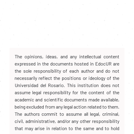
The opinions, ideas, and any intellectual content
expressed in the documents hosted in EdocUR are
the sole responsibility of each author and do not
necessarily reflect the positions or ideology of the
Universidad del Rosario. This institution does not
assume legal responsibility for the content of the
academic and scientific documents made available,
being excluded from any legal action related to them.
The authors commit to assume all legal, criminal,
civil, administrative, and/or any other responsibility
that may arise in relation to the same and to hold