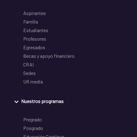
Aspirantes
Familia
Estudiantes
Profesores
Egresados
Becas y apoyo financiero
CRAI
Sedes
UR media
Nuestros programas
Pregrado
Posgrado
Educación Continua