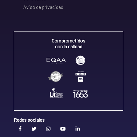
Aviso de privacidad
Comprometidos
con la calidad
Redes sociales