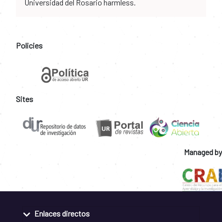
Universidad del Rosario harmless.
Policies
Sites
Managed by
Enlaces directos