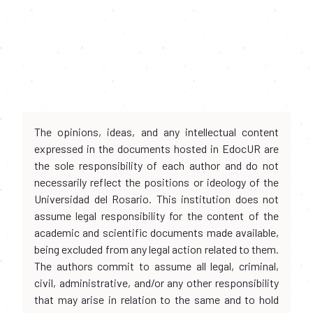
The opinions, ideas, and any intellectual content
expressed in the documents hosted in EdocUR are
the sole responsibility of each author and do not
necessarily reflect the positions or ideology of the
Universidad del Rosario. This institution does not
assume legal responsibility for the content of the
academic and scientific documents made available,
being excluded from any legal action related to them.
The authors commit to assume all legal, criminal,
civil, administrative, and/or any other responsibility
that may arise in relation to the same and to hold