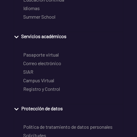
Idiomas
Summer School
Servicios académicos
Pasaporte virtual
Correo electrónico
SIAR
Campus Virtual
Registro y Control
Protección de datos
Política de tratamiento de datos personales
Solicitudes