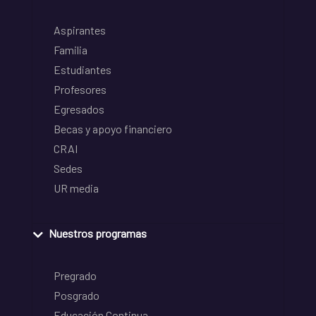
Aspirantes
Familia
Estudiantes
Profesores
Egresados
Becas y apoyo financiero
CRAI
Sedes
UR media
Nuestros programas
Pregrado
Posgrado
Educación Continua