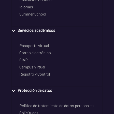
Idiomas
Summer School
Servicios académicos
Pasaporte virtual
Correo electrónico
SIAR
Campus Virtual
Registro y Control
Protección de datos
Política de tratamiento de datos personales
Solicitudes