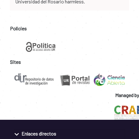
Universidad del Rosario harmless.
Policies
Sites
Managed by
Enlaces directos