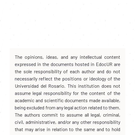
The opinions, ideas, and any intellectual content
expressed in the documents hosted in EdocUR are
the sole responsibility of each author and do not
necessarily reflect the positions or ideology of the
Universidad del Rosario. This institution does not
assume legal responsibility for the content of the
academic and scientific documents made available,
being excluded from any legal action related to them.
The authors commit to assume all legal, criminal,
civil, administrative, and/or any other responsibility
that may arise in relation to the same and to hold