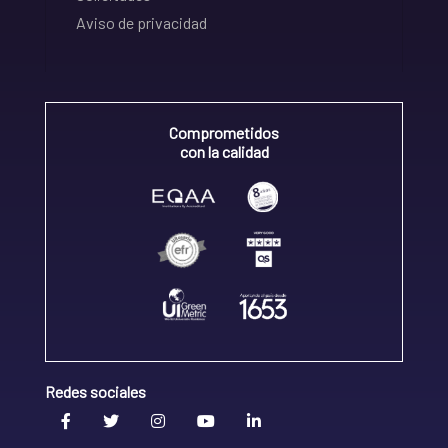
Aviso de privacidad
Comprometidos
con la calidad
Redes sociales