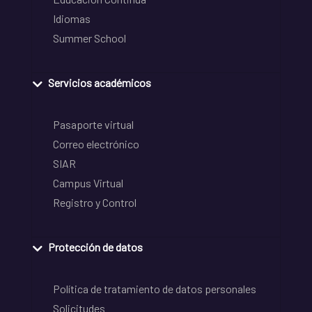
Idiomas
Summer School
Servicios académicos
Pasaporte virtual
Correo electrónico
SIAR
Campus Virtual
Registro y Control
Protección de datos
Política de tratamiento de datos personales
Solicitudes