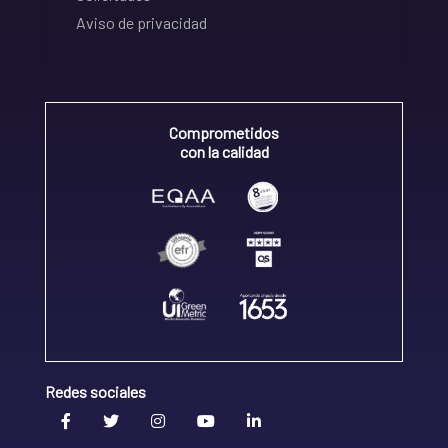
Aviso de privacidad
Comprometidos
con la calidad
Redes sociales