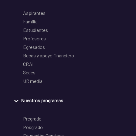
Aspirantes
Familia
Estudiantes
Profesores
Egresados
Becas y apoyo financiero
CRAI
Sedes
UR media
Nuestros programas
Pregrado
Posgrado
Educación Continua