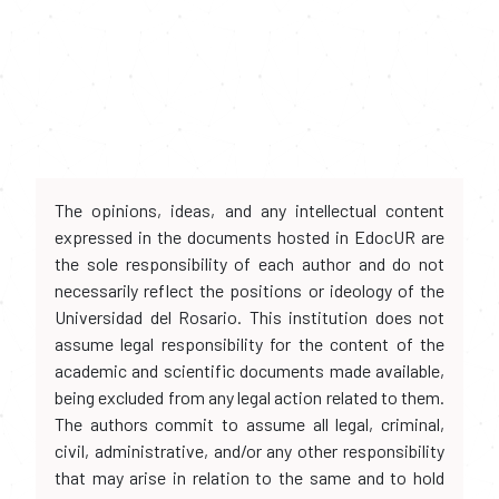
The opinions, ideas, and any intellectual content
expressed in the documents hosted in EdocUR are
the sole responsibility of each author and do not
necessarily reflect the positions or ideology of the
Universidad del Rosario. This institution does not
assume legal responsibility for the content of the
academic and scientific documents made available,
being excluded from any legal action related to them.
The authors commit to assume all legal, criminal,
civil, administrative, and/or any other responsibility
that may arise in relation to the same and to hold