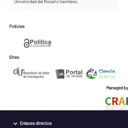
Universidad del Rosario harmless.
Policies
Sites
Managed by
Enlaces directos