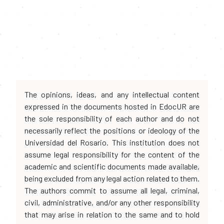
The opinions, ideas, and any intellectual content
expressed in the documents hosted in EdocUR are
the sole responsibility of each author and do not
necessarily reflect the positions or ideology of the
Universidad del Rosario. This institution does not
assume legal responsibility for the content of the
academic and scientific documents made available,
being excluded from any legal action related to them.
The authors commit to assume all legal, criminal,
civil, administrative, and/or any other responsibility
that may arise in relation to the same and to hold