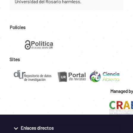
Universidad del Rosario harmless.
Policies
Sites
Managed by
Enlaces directos