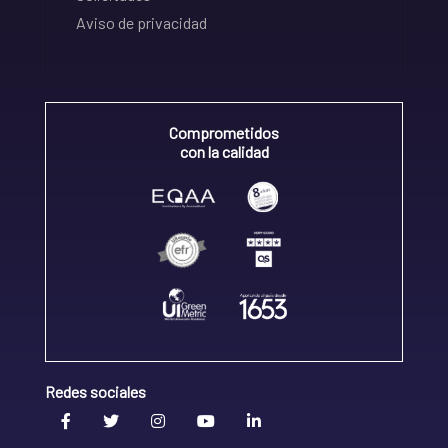
Aviso de privacidad
Comprometidos
con la calidad
Redes sociales