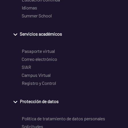
Idiomas
Summer School
Servicios académicos
Pasaporte virtual
Correo electrónico
SIAR
Campus Virtual
Registro y Control
Protección de datos
Política de tratamiento de datos personales
Solicitudes