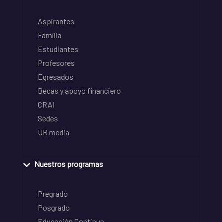
Aspirantes
Familia
Estudiantes
Profesores
Egresados
Becas y apoyo financiero
CRAI
Sedes
UR media
Nuestros programas
Pregrado
Posgrado
Educación Continua