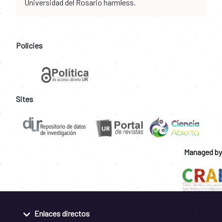
Universidad del Rosario harmless.
Policies
Sites
Managed by
Enlaces directos