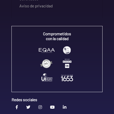
Aviso de privacidad
Comprometidos
con la calidad
Redes sociales