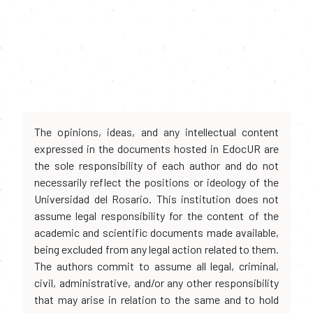
The opinions, ideas, and any intellectual content
expressed in the documents hosted in EdocUR are
the sole responsibility of each author and do not
necessarily reflect the positions or ideology of the
Universidad del Rosario. This institution does not
assume legal responsibility for the content of the
academic and scientific documents made available,
being excluded from any legal action related to them.
The authors commit to assume all legal, criminal,
civil, administrative, and/or any other responsibility
that may arise in relation to the same and to hold