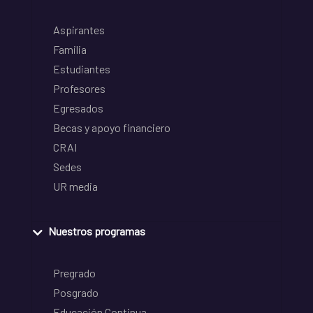
Aspirantes
Familia
Estudiantes
Profesores
Egresados
Becas y apoyo financiero
CRAI
Sedes
UR media
Nuestros programas
Pregrado
Posgrado
Educación Continua