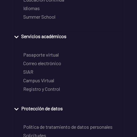
Idiomas
Summer School
Servicios académicos
Pasaporte virtual
Correo electrónico
SIAR
Campus Virtual
Registro y Control
Protección de datos
Política de tratamiento de datos personales
Solicitudes