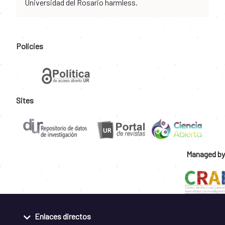
Universidad del Rosario harmless.
Policies
Sites
Managed by
Enlaces directos