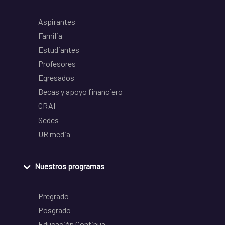
Aspirantes
Familia
Estudiantes
Profesores
Egresados
Becas y apoyo financiero
CRAI
Sedes
UR media
Nuestros programas
Pregrado
Posgrado
Educación Continua