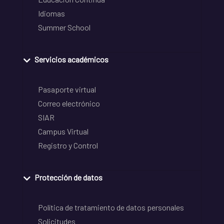
Idiomas
Summer School
Servicios académicos
Pasaporte virtual
Correo electrónico
SIAR
Campus Virtual
Registro y Control
Protección de datos
Política de tratamiento de datos personales
Solicitudes