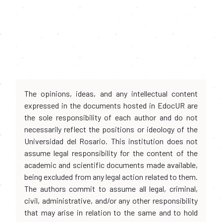
The opinions, ideas, and any intellectual content
expressed in the documents hosted in EdocUR are
the sole responsibility of each author and do not
necessarily reflect the positions or ideology of the
Universidad del Rosario. This institution does not
assume legal responsibility for the content of the
academic and scientific documents made available,
being excluded from any legal action related to them.
The authors commit to assume all legal, criminal,
civil, administrative, and/or any other responsibility
that may arise in relation to the same and to hold