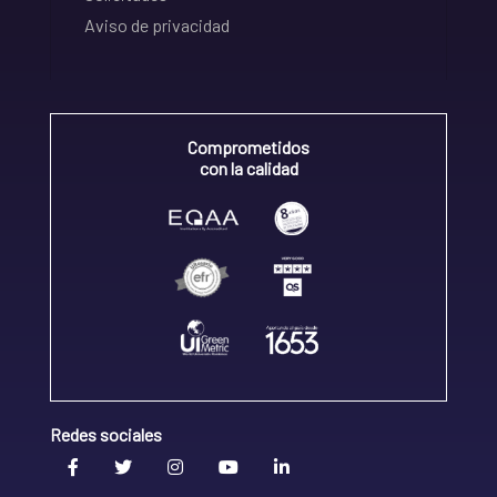
Aviso de privacidad
Comprometidos
con la calidad
Redes sociales